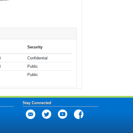
Security
B
Confidential
B
Public
Public
Stay Connected