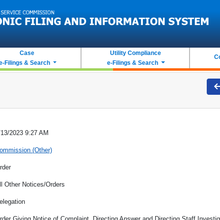
Case
Utility Compliance
C
e-Filings & Search
e-Filings & Search
/13/2023 9:27 AM
ommission (Other)
rder
ll Other Notices/Orders
elegation
rder Giving Notice of Complaint, Directing Answer and Directing Staff Investig