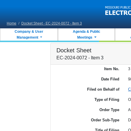
Skip to main content
Home
/
Docket Sheet - EC-2024-0072 - Item 3
Company & User
Agenda & Public
Management
Meetings
Docket Sheet
EC-2024-0072 - Item 3
Item No.
3
Date Filed
9
Filed on Behalf of
C
Type of Filing
O
Order Type
A
Order Sub-Type
D
Title of Filing
O