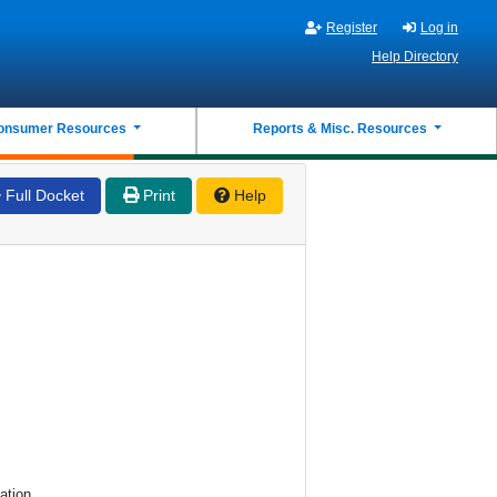
Register
Log in
Help Directory
onsumer Resources
Reports & Misc. Resources
Full Docket
Print
Help
ation