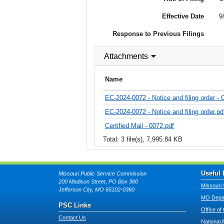
Effective Date
9
Response to Previous Filings
Attachments
Name
EC-2024-0072 - Notice and filing order - C
EC-2024-0072 - Notice and filing order.pd
Certified Mail - 0072.pdf
Total: 3 file(s), 7,995.84 KB
Useful 
Missouri Public Service Commission
200 Madison Street, PO Box 360
Missouri 
Jefferson City, MO 65102-0360
MO Depar
PSC Links
Office of
Contact Us
National 