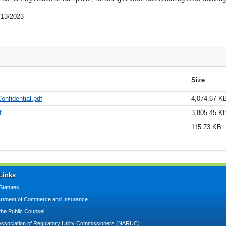
/13/2023
Size
onfidential.pdf
4,074.67 K
f
3,805.45 K
115.73 KB
Links
Statutes
tment of Commerce and Insurance
 the Public Counsel
Association of Regulatory Utility Commissioners (NARUC)