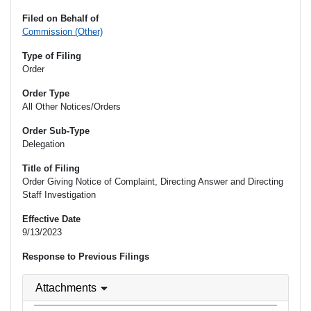
Filed on Behalf of
Commission (Other)
Type of Filing
Order
Order Type
All Other Notices/Orders
Order Sub-Type
Delegation
Title of Filing
Order Giving Notice of Complaint, Directing Answer and Directing
Staff Investigation
Effective Date
9/13/2023
Response to Previous Filings
Attachments