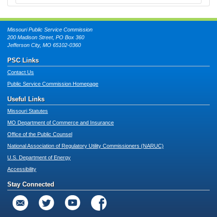
Missouri Public Service Commission
200 Madison Street, PO Box 360
Jefferson City, MO 65102-0360
PSC Links
Contact Us
Public Service Commission Homepage
Useful Links
Missouri Statutes
MO Department of Commerce and Insurance
Office of the Public Counsel
National Association of Regulatory Utility Commissioners (NARUC)
U.S. Department of Energy
Accessibility
Stay Connected