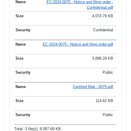
EC-2024-0075 - Notice and filing order -
Confidential.pdf
4,074.79 KB
Confidential
EC-2024-0075 - Notice and filing order.pdf
3,898.29 KB
Public
Certified Mail - 0075.pdf
114.62 KB
Public
Total: 3 file(s), 8,087.69 KB