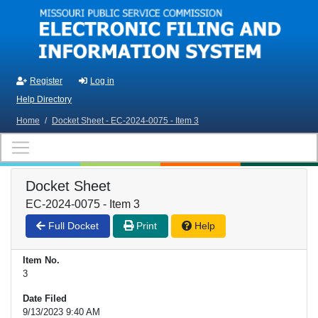
Skip to main content
Register
Log in
Help Directory
Home
/
Docket Sheet - EC-2024-0075 - Item 3
Docket Sheet
EC-2024-0075 - Item 3
Full Docket
Print
Help
Item No.
3
Date Filed
9/13/2023 9:40 AM