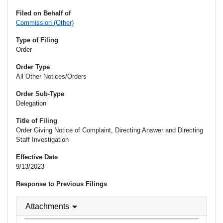
Filed on Behalf of
Commission (Other)
Type of Filing
Order
Order Type
All Other Notices/Orders
Order Sub-Type
Delegation
Title of Filing
Order Giving Notice of Complaint, Directing Answer and Directing
Staff Investigation
Effective Date
9/13/2023
Response to Previous Filings
Attachments