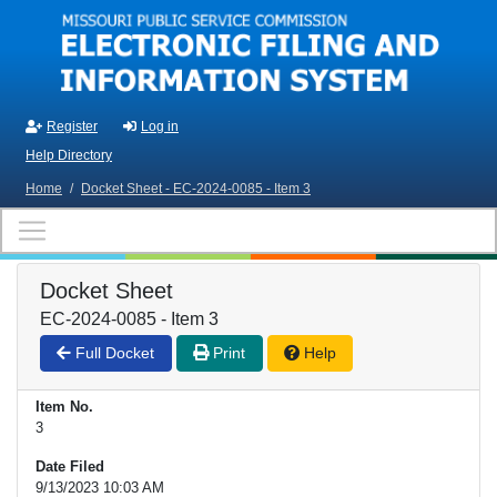
Skip to main content
Register
Log in
Help Directory
Home
/
Docket Sheet - EC-2024-0085 - Item 3
Docket Sheet
EC-2024-0085 - Item 3
Full Docket
Print
Help
Item No.
3
Date Filed
9/13/2023 10:03 AM