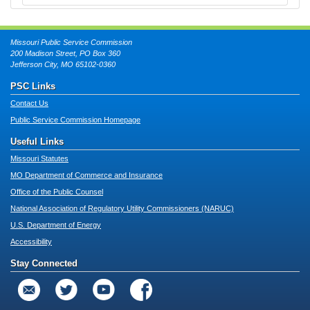
Missouri Public Service Commission
200 Madison Street, PO Box 360
Jefferson City, MO 65102-0360
PSC Links
Contact Us
Public Service Commission Homepage
Useful Links
Missouri Statutes
MO Department of Commerce and Insurance
Office of the Public Counsel
National Association of Regulatory Utility Commissioners (NARUC)
U.S. Department of Energy
Accessibility
Stay Connected