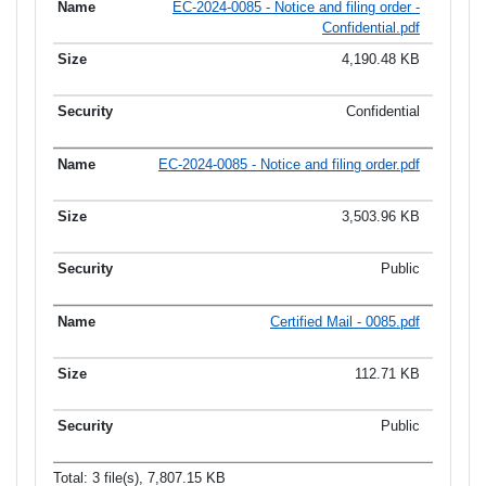
EC-2024-0085 - Notice and filing order -
Confidential.pdf
4,190.48 KB
Confidential
EC-2024-0085 - Notice and filing order.pdf
3,503.96 KB
Public
Certified Mail - 0085.pdf
112.71 KB
Public
Total: 3 file(s), 7,807.15 KB