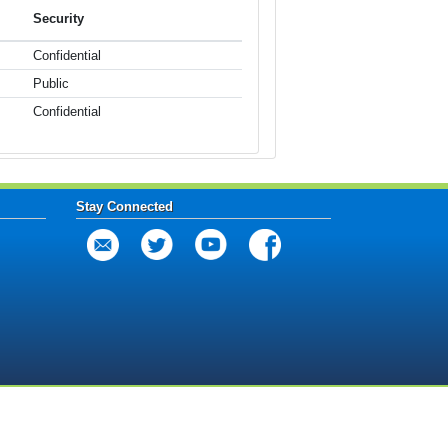
Security
Confidential
Public
Confidential
Stay Connected