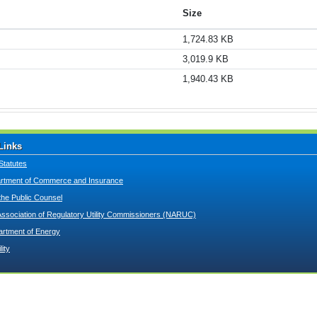
Size
1,724.83 KB
3,019.9 KB
1,940.43 KB
Links
Statutes
tment of Commerce and Insurance
 the Public Counsel
Association of Regulatory Utility Commissioners (NARUC)
artment of Energy
lity