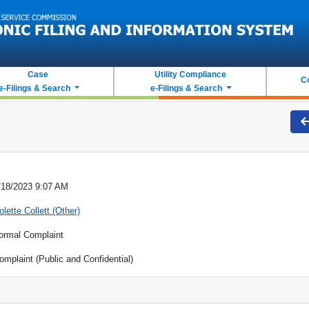
Case
Utility Compliance
C
e-Filings & Search
e-Filings & Search
/18/2023 9:07 AM
olette Collett (Other)
ormal Complaint
omplaint (Public and Confidential)