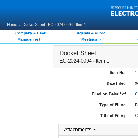
Skip to main content
Home
/
Docket Sheet - EC-2024-0094 - Item 1
Company & User
Agenda & Public
Management
Meetings
Docket Sheet
EC-2024-0094 - Item 1
Item No.
1
Date Filed
9
Filed on Behalf of
C
Type of Filing
F
Title of Filing
C
Attachments