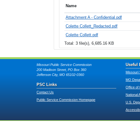
Name
Attachment A - Confidential.pdf
Colette Collett_Redacted.pdf
Colette Collett.pdf
Total: 3 file(s), 6,685.16 KB
Useful 
Missouri Public Service Commission
200 Madison Street, PO Box 360
Missouri 
Jefferson City, MO 65102-0360
MO Depar
PSC Links
Office of
Contact Us
National 
Public Service Commission Homepage
U.S. Dep
Accessibi