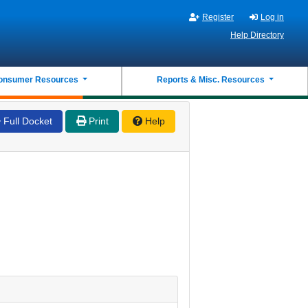
Register
Log in
Help Directory
onsumer Resources
Reports & Misc. Resources
Full Docket
Print
Help