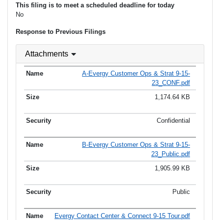
This filing is to meet a scheduled deadline for today
No
Response to Previous Filings
Attachments
A-Evergy Customer Ops & Strat 9-15-
23_CONF.pdf
1,174.64 KB
Confidential
B-Evergy Customer Ops & Strat 9-15-
23_Public.pdf
1,905.99 KB
Public
Evergy Contact Center & Connect 9-15 Tour.pdf