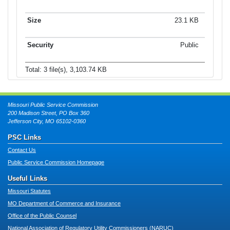
23.1 KB
Public
Total: 3 file(s), 3,103.74 KB
Missouri Public Service Commission
200 Madison Street, PO Box 360
Jefferson City, MO 65102-0360
PSC Links
Contact Us
Public Service Commission Homepage
Useful Links
Missouri Statutes
MO Department of Commerce and Insurance
Office of the Public Counsel
National Association of Regulatory Utility Commissioners (NARUC)