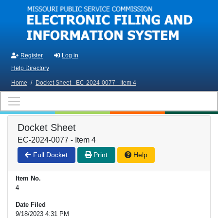
Skip to main content
Register
Log in
Help Directory
Home
/
Docket Sheet - EC-2024-0077 - Item 4
Docket Sheet
EC-2024-0077 - Item 4
Full Docket
Print
Help
Item No.
4
Date Filed
9/18/2023 4:31 PM