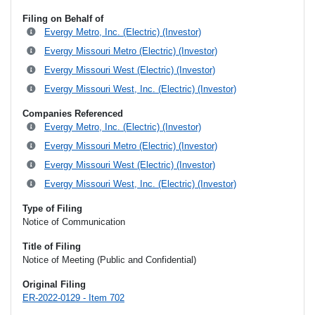
Filing on Behalf of
Evergy Metro, Inc. (Electric) (Investor)
Evergy Missouri Metro (Electric) (Investor)
Evergy Missouri West (Electric) (Investor)
Evergy Missouri West, Inc. (Electric) (Investor)
Companies Referenced
Evergy Metro, Inc. (Electric) (Investor)
Evergy Missouri Metro (Electric) (Investor)
Evergy Missouri West (Electric) (Investor)
Evergy Missouri West, Inc. (Electric) (Investor)
Type of Filing
Notice of Communication
Title of Filing
Notice of Meeting (Public and Confidential)
Original Filing
ER-2022-0129 - Item 702