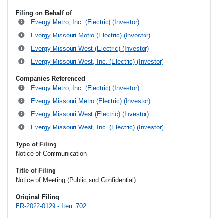
Filing on Behalf of
Evergy Metro, Inc. (Electric) (Investor)
Evergy Missouri Metro (Electric) (Investor)
Evergy Missouri West (Electric) (Investor)
Evergy Missouri West, Inc. (Electric) (Investor)
Companies Referenced
Evergy Metro, Inc. (Electric) (Investor)
Evergy Missouri Metro (Electric) (Investor)
Evergy Missouri West (Electric) (Investor)
Evergy Missouri West, Inc. (Electric) (Investor)
Type of Filing
Notice of Communication
Title of Filing
Notice of Meeting (Public and Confidential)
Original Filing
ER-2022-0129 - Item 702