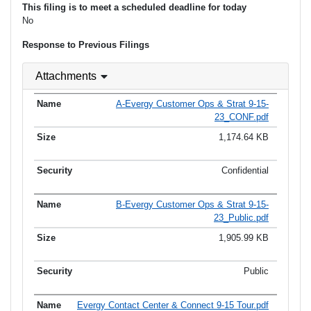
This filing is to meet a scheduled deadline for today
No
Response to Previous Filings
Attachments
A-Evergy Customer Ops & Strat 9-15-
23_CONF.pdf
1,174.64 KB
Confidential
B-Evergy Customer Ops & Strat 9-15-
23_Public.pdf
1,905.99 KB
Public
Evergy Contact Center & Connect 9-15 Tour.pdf