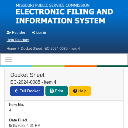
Skip to main content
Register
Log in
Help Directory
Home
/
Docket Sheet - EC-2024-0085 - Item 4
Docket Sheet
EC-2024-0085 - Item 4
Full Docket
Print
Help
Item No.
4
Date Filed
9/18/2023 4:31 PM