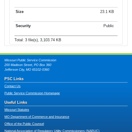
23.1 KB
Public
Total: 3 file(s), 3,103.74 KB
Missouri Public Service Commission
200 Madison Street, PO Box 360
Jefferson City, MO 65102-0360
PSC Links
Contact Us
Public Service Commission Homepage
Useful Links
Missouri Statutes
MO Department of Commerce and Insurance
Office of the Public Counsel
National Association of Regulatory Utility Commissioners (NARUC)