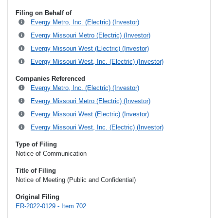
Filing on Behalf of
Evergy Metro, Inc. (Electric) (Investor)
Evergy Missouri Metro (Electric) (Investor)
Evergy Missouri West (Electric) (Investor)
Evergy Missouri West, Inc. (Electric) (Investor)
Companies Referenced
Evergy Metro, Inc. (Electric) (Investor)
Evergy Missouri Metro (Electric) (Investor)
Evergy Missouri West (Electric) (Investor)
Evergy Missouri West, Inc. (Electric) (Investor)
Type of Filing
Notice of Communication
Title of Filing
Notice of Meeting (Public and Confidential)
Original Filing
ER-2022-0129 - Item 702