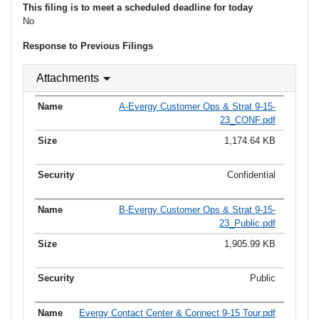
This filing is to meet a scheduled deadline for today
No
Response to Previous Filings
Attachments
A-Evergy Customer Ops & Strat 9-15-
23_CONF.pdf
1,174.64 KB
Confidential
B-Evergy Customer Ops & Strat 9-15-
23_Public.pdf
1,905.99 KB
Public
Evergy Contact Center & Connect 9-15 Tour.pdf