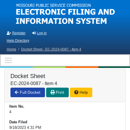
Skip to main content
Register
Log in
Help Directory
Home
/
Docket Sheet - EC-2024-0087 - Item 4
Docket Sheet
EC-2024-0087 - Item 4
Full Docket
Print
Help
Item No.
4
Date Filed
9/18/2023 4:31 PM