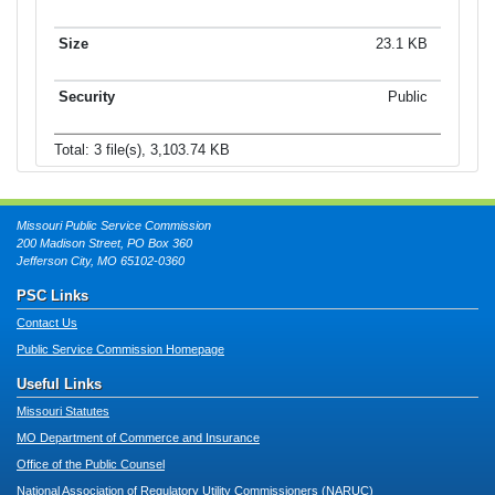
23.1 KB
Public
Total: 3 file(s), 3,103.74 KB
Missouri Public Service Commission
200 Madison Street, PO Box 360
Jefferson City, MO 65102-0360
PSC Links
Contact Us
Public Service Commission Homepage
Useful Links
Missouri Statutes
MO Department of Commerce and Insurance
Office of the Public Counsel
National Association of Regulatory Utility Commissioners (NARUC)