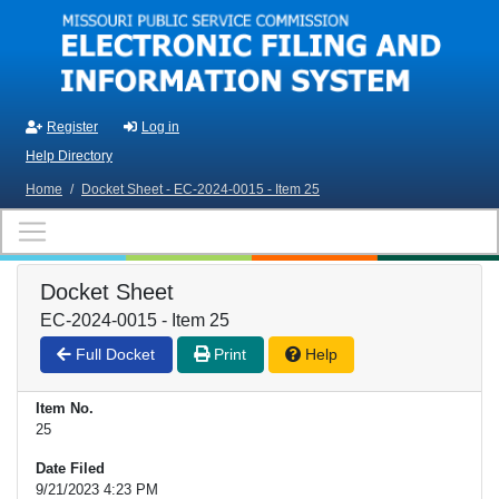
Skip to main content
Register
Log in
Help Directory
Home
/
Docket Sheet - EC-2024-0015 - Item 25
Docket Sheet
EC-2024-0015 - Item 25
Full Docket
Print
Help
Item No.
25
Date Filed
9/21/2023 4:23 PM