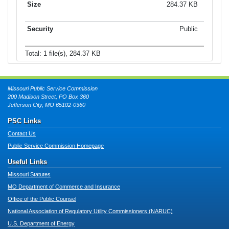
284.37 KB
Public
Total: 1 file(s), 284.37 KB
Missouri Public Service Commission
200 Madison Street, PO Box 360
Jefferson City, MO 65102-0360
PSC Links
Contact Us
Public Service Commission Homepage
Useful Links
Missouri Statutes
MO Department of Commerce and Insurance
Office of the Public Counsel
National Association of Regulatory Utility Commissioners (NARUC)
U.S. Department of Energy