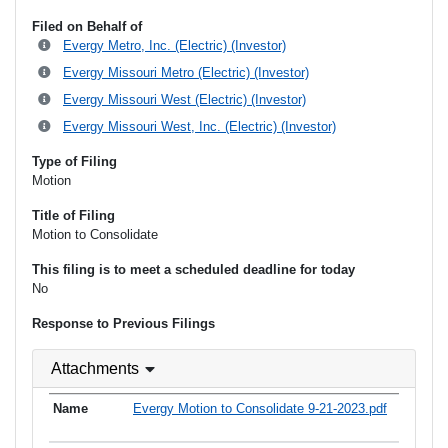
Filed on Behalf of
Evergy Metro, Inc. (Electric) (Investor)
Evergy Missouri Metro (Electric) (Investor)
Evergy Missouri West (Electric) (Investor)
Evergy Missouri West, Inc. (Electric) (Investor)
Type of Filing
Motion
Title of Filing
Motion to Consolidate
This filing is to meet a scheduled deadline for today
No
Response to Previous Filings
Attachments
Evergy Motion to Consolidate 9-21-2023.pdf