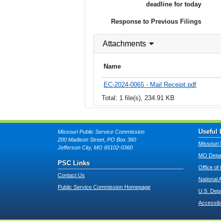
deadline for today
Response to Previous Filings
Attachments
Name
EC-2024-0065 - Mail Receipt.pdf
Total: 1 file(s), 234.91 KB
Useful 
Missouri Public Service Commission
200 Madison Street, PO Box 360
Missouri 
Jefferson City, MO 65102-0360
MO Depar
PSC Links
Office of
Contact Us
National 
Public Service Commission Homepage
U.S. Dep
Accessibi