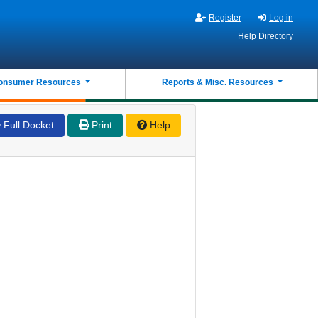
Register
Log in
Help Directory
onsumer Resources
Reports & Misc. Resources
Full Docket
Print
Help