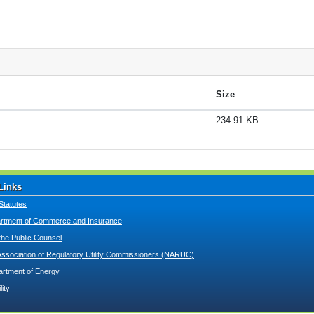
Size
234.91 KB
Links
Statutes
tment of Commerce and Insurance
 the Public Counsel
Association of Regulatory Utility Commissioners (NARUC)
artment of Energy
lity