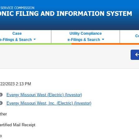
Case
Utility Compliance
C
e-Filings & Search
e-Filings & Search
/22/2023 2:13 PM
Evergy Missouri West (Electric) (Investor)
Evergy Missouri West, Inc. (Electric) (Investor)
ther
ertified Mail Receipt
o