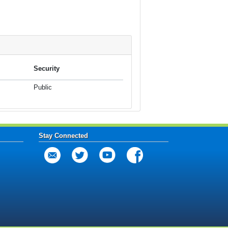
Security
Public
Stay Connected