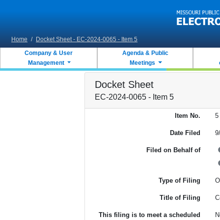
Skip to main content
Home
/
Docket Sheet - EC-2024-0065 - Item 5
Company & User
Agenda & Public
Management
Meetings
Docket Sheet
EC-2024-0065 - Item 5
Item No.
5
Date Filed
9
Filed on Behalf of
Type of Filing
O
Title of Filing
C
This filing is to meet a scheduled
N