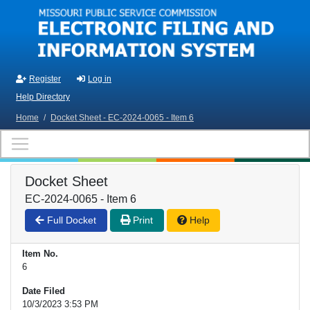
Skip to main content
Register
Log in
Help Directory
Home
/
Docket Sheet - EC-2024-0065 - Item 6
Docket Sheet
EC-2024-0065 - Item 6
Full Docket
Print
Help
Item No.
6
Date Filed
10/3/2023 3:53 PM