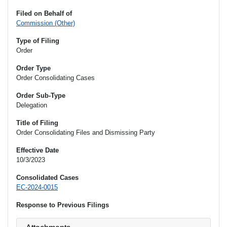
Filed on Behalf of
Commission (Other)
Type of Filing
Order
Order Type
Order Consolidating Cases
Order Sub-Type
Delegation
Title of Filing
Order Consolidating Files and Dismissing Party
Effective Date
10/3/2023
Consolidated Cases
EC-2024-0015
Response to Previous Filings