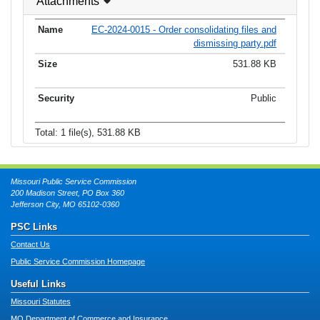
Attachments
EC-2024-0015 - Order consolidating files and
dismissing party.pdf
531.88 KB
Public
Total: 1 file(s), 531.88 KB
Missouri Public Service Commission
200 Madison Street, PO Box 360
Jefferson City, MO 65102-0360
PSC Links
Contact Us
Public Service Commission Homepage
Useful Links
Missouri Statutes
MO Department of Commerce and Insurance