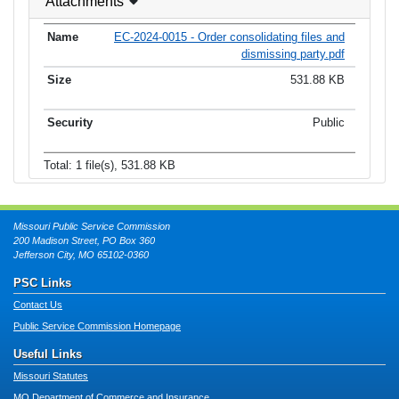
Attachments
EC-2024-0015 - Order consolidating files and
dismissing party.pdf
531.88 KB
Public
Total: 1 file(s), 531.88 KB
Missouri Public Service Commission
200 Madison Street, PO Box 360
Jefferson City, MO 65102-0360
PSC Links
Contact Us
Public Service Commission Homepage
Useful Links
Missouri Statutes
MO Department of Commerce and Insurance