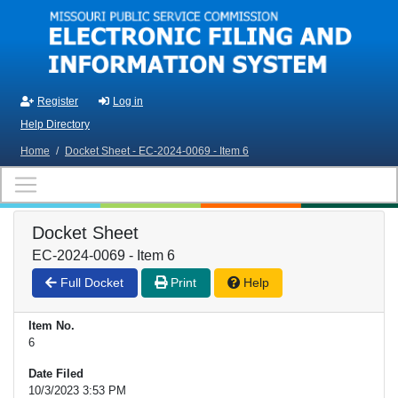
Skip to main content
Register
Log in
Help Directory
Home
/
Docket Sheet - EC-2024-0069 - Item 6
Docket Sheet
EC-2024-0069 - Item 6
Full Docket
Print
Help
Item No.
6
Date Filed
10/3/2023 3:53 PM