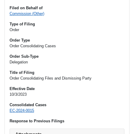
Filed on Behalf of
Commission (Other)
Type of Filing
Order
Order Type
Order Consolidating Cases
Order Sub-Type
Delegation
Title of Filing
Order Consolidating Files and Dismissing Party
Effective Date
10/3/2023
Consolidated Cases
EC-2024-0015
Response to Previous Filings