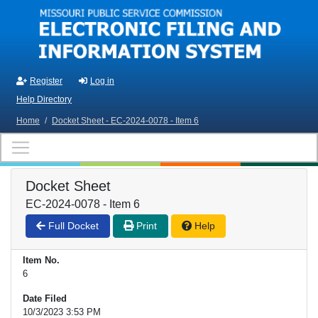
Skip to main content
Register
Log in
Help Directory
Home
/
Docket Sheet - EC-2024-0078 - Item 6
Docket Sheet
EC-2024-0078 - Item 6
Full Docket
Print
Help
Item No.
6
Date Filed
10/3/2023 3:53 PM