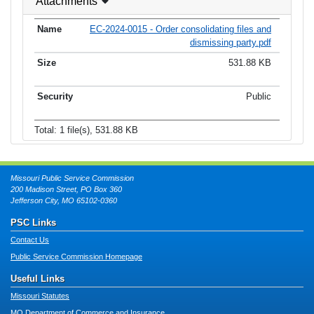
Attachments
EC-2024-0015 - Order consolidating files and
dismissing party.pdf
531.88 KB
Public
Total: 1 file(s), 531.88 KB
Missouri Public Service Commission
200 Madison Street, PO Box 360
Jefferson City, MO 65102-0360
PSC Links
Contact Us
Public Service Commission Homepage
Useful Links
Missouri Statutes
MO Department of Commerce and Insurance