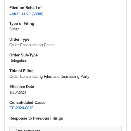
Filed on Behalf of
Commission (Other)
Type of Filing
Order
Order Type
Order Consolidating Cases
Order Sub-Type
Delegation
Title of Filing
Order Consolidating Files and Dismissing Party
Effective Date
10/3/2023
Consolidated Cases
EC-2024-0015
Response to Previous Filings