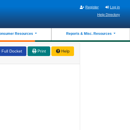
Register
Log in
Help Directory
onsumer Resources
Reports & Misc. Resources
Full Docket
Print
Help