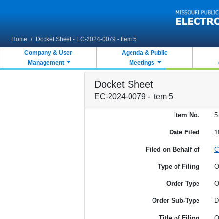
Skip to main content
Home
/
Docket Sheet - EC-2024-0079 - Item 5
Company & User
Agenda & Public
Management
Meetings
Docket Sheet
EC-2024-0079 - Item 5
Item No.
5
Date Filed
1
Filed on Behalf of
C
Type of Filing
O
Order Type
O
Order Sub-Type
D
Title of Filing
O