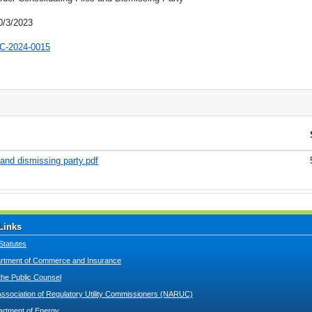
0/3/2023
C-2024-0015
 and dismissing party.pdf
Links
Statutes
tment of Commerce and Insurance
 the Public Counsel
Association of Regulatory Utility Commissioners (NARUC)
artment of Energy