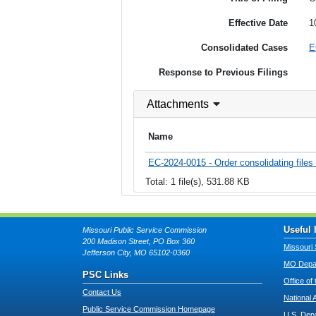
Effective Date
1
Consolidated Cases
E
Response to Previous Filings
Attachments
Name
EC-2024-0015 - Order consolidating files
Total: 1 file(s), 531.88 KB
Useful 
Missouri Public Service Commission
200 Madison Street, PO Box 360
Missouri 
Jefferson City, MO 65102-0360
MO Depar
PSC Links
Office of
Contact Us
National 
Public Service Commission Homepage
U.S. Dep