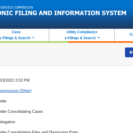
Case
Utility Compliance
C
e-Filings & Search
e-Filings & Search
0/3/2023 3:53 PM
ommission (Other)
rder
rder Consolidating Cases
elegation
rder Consolidating Files and Dismissing Party