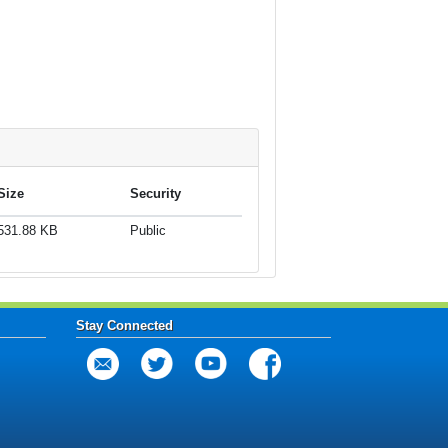
Size
Security
531.88 KB
Public
Stay Connected