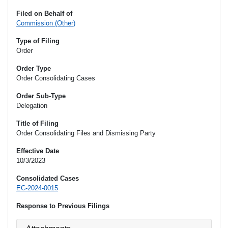
Filed on Behalf of
Commission (Other)
Type of Filing
Order
Order Type
Order Consolidating Cases
Order Sub-Type
Delegation
Title of Filing
Order Consolidating Files and Dismissing Party
Effective Date
10/3/2023
Consolidated Cases
EC-2024-0015
Response to Previous Filings