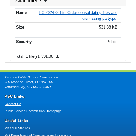
Attachments
EC-2024-0015 - Order consolidating files and
dismissing party.pdf
531.88 KB
Public
Total: 1 file(s), 531.88 KB
Missouri Public Service Commission
200 Madison Street, PO Box 360
Jefferson City, MO 65102-0360
PSC Links
Contact Us
Public Service Commission Homepage
Useful Links
Missouri Statutes
MO Department of Commerce and Insurance