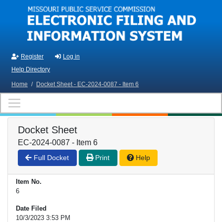
Skip to main content
Register
Log in
Help Directory
Home
/
Docket Sheet - EC-2024-0087 - Item 6
Docket Sheet
EC-2024-0087 - Item 6
Full Docket
Print
Help
Item No.
6
Date Filed
10/3/2023 3:53 PM