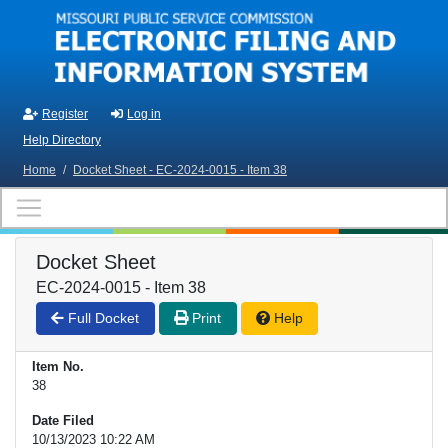
Skip to main content
Register
Log in
Help Directory
Home
/
Docket Sheet - EC-2024-0015 - Item 38
Docket Sheet
EC-2024-0015 - Item 38
Full Docket
Print
Help
Item No.
38
Date Filed
10/13/2023 10:22 AM