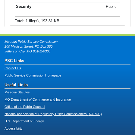
Public
Total: 1 file(s), 193.81 KB
Missouri Public Service Commission
200 Madison Street, PO Box 360
Jefferson City, MO 65102-0360
PSC Links
Contact Us
Public Service Commission Homepage
Useful Links
Missouri Statutes
MO Department of Commerce and Insurance
Office of the Public Counsel
National Association of Regulatory Utility Commissioners (NARUC)
U.S. Department of Energy
Accessibility