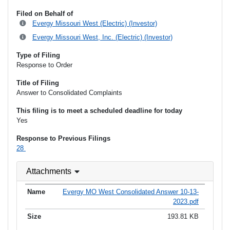
Filed on Behalf of
Evergy Missouri West (Electric) (Investor)
Evergy Missouri West, Inc. (Electric) (Investor)
Type of Filing
Response to Order
Title of Filing
Answer to Consolidated Complaints
This filing is to meet a scheduled deadline for today
Yes
Response to Previous Filings
28
Attachments
Evergy MO West Consolidated Answer 10-13-
2023.pdf
193.81 KB