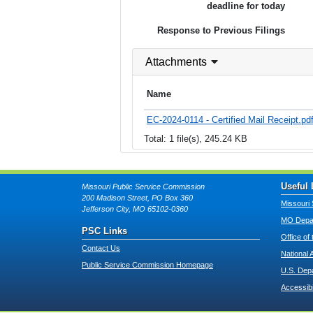
deadline for today
Response to Previous Filings
Attachments
Name
EC-2024-0114 - Certified Mail Receipt.pd
Total: 1 file(s), 245.24 KB
Useful 
Missouri Public Service Commission
200 Madison Street, PO Box 360
Missouri 
Jefferson City, MO 65102-0360
MO Depar
PSC Links
Office of
Contact Us
National 
Public Service Commission Homepage
U.S. Dep
Accessibi