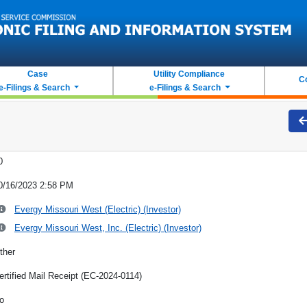
Case
Utility Compliance
C
e-Filings & Search
e-Filings & Search
0
0/16/2023 2:58 PM
Evergy Missouri West (Electric) (Investor)
Evergy Missouri West, Inc. (Electric) (Investor)
ther
ertified Mail Receipt (EC-2024-0114)
o