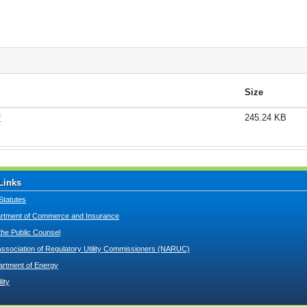
Size
f
245.24 KB
Links
Statutes
tment of Commerce and Insurance
 the Public Counsel
Association of Regulatory Utility Commissioners (NARUC)
artment of Energy
lity