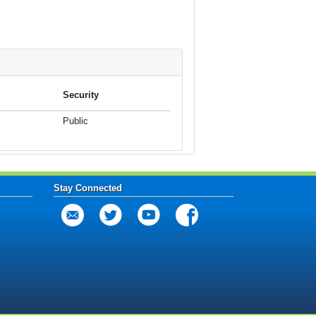
Security
Public
Stay Connected