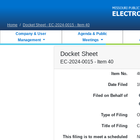
Skip to main content
Home
/
Docket Sheet - EC-2024-0015 - Item 40
Company & User
Agenda & Public
Management
Meetings
Docket Sheet
EC-2024-0015 - Item 40
Item No.
4
Date Filed
1
Filed on Behalf of
Type of Filing
O
Title of Filing
C
This filing is to meet a scheduled
N