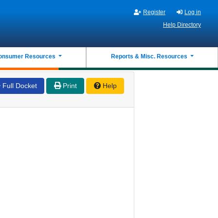
Register
Log in
Help Directory
onsumer Resources
Reports & Misc. Resources
Full Docket
Print
Help