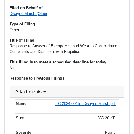
Filed on Behalf of
Dwayne Marsh (Other)
Type of Filing
Other
Title of Filing
Response to Answer of Evergy Missouri West to Consolidated
Complaints and Dismissal with Prejudice
This filing is to meet a scheduled deadline for today
No
Response to Previous Filings
Attachments
EC-2024-0015 - Dwayne Marsh.pdf
355.26 KB
Public