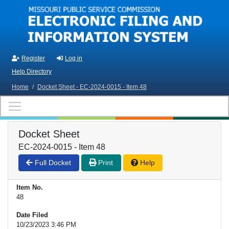
Skip to main content
Register
Log in
Help Directory
Home
/
Docket Sheet - EC-2024-0015 - Item 48
Docket Sheet
EC-2024-0015 - Item 48
Full Docket
Print
Help
Item No.
48
Date Filed
10/23/2023 3:46 PM