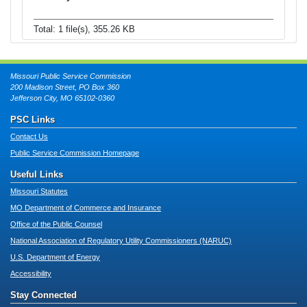
Total: 1 file(s), 355.26 KB
Missouri Public Service Commission
200 Madison Street, PO Box 360
Jefferson City, MO 65102-0360
PSC Links
Contact Us
Public Service Commission Homepage
Useful Links
Missouri Statutes
MO Department of Commerce and Insurance
Office of the Public Counsel
National Association of Regulatory Utility Commissioners (NARUC)
U.S. Department of Energy
Accessibility
Stay Connected