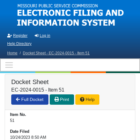
Skip to main content
Register
Log in
Help Directory
Home
/
Docket Sheet - EC-2024-0015 - Item 51
Docket Sheet
EC-2024-0015 - Item 51
Full Docket
Print
Help
Item No.
51
Date Filed
10/24/2023 8:50 AM