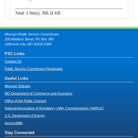
Total: 1 file(s), 356.11 KB
Missouri Public Service Commission
200 Madison Street, PO Box 360
Jefferson City, MO 65102-0360
PSC Links
Contact Us
Public Service Commission Homepage
Useful Links
Missouri Statutes
MO Department of Commerce and Insurance
Office of the Public Counsel
National Association of Regulatory Utility Commissioners (NARUC)
U.S. Department of Energy
Accessibility
Stay Connected