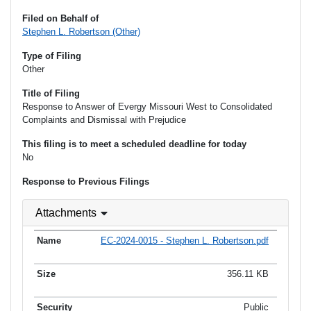
Filed on Behalf of
Stephen L. Robertson (Other)
Type of Filing
Other
Title of Filing
Response to Answer of Evergy Missouri West to Consolidated
Complaints and Dismissal with Prejudice
This filing is to meet a scheduled deadline for today
No
Response to Previous Filings
Attachments
EC-2024-0015 - Stephen L. Robertson.pdf
356.11 KB
Public