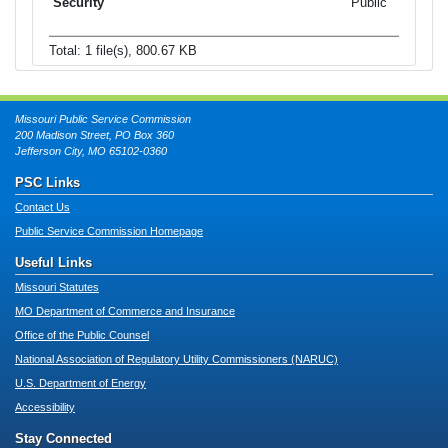
Public
Total: 1 file(s), 800.67 KB
Missouri Public Service Commission
200 Madison Street, PO Box 360
Jefferson City, MO 65102-0360
PSC Links
Contact Us
Public Service Commission Homepage
Useful Links
Missouri Statutes
MO Department of Commerce and Insurance
Office of the Public Counsel
National Association of Regulatory Utility Commissioners (NARUC)
U.S. Department of Energy
Accessibility
Stay Connected