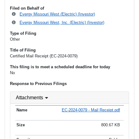
Filed on Behalf of
Evergy Missouri West (Electric) (Investor)
Evergy Missouri West, Inc. (Electric) (Investor)
Type of Filing
Other
Title of Filing
Certified Mail Receipt (EC-2024-0079)
This filing is to meet a scheduled deadline for today
No
Response to Previous Filings
Attachments
EC-2024-0079 - Mail Receipt.pdf
800.67 KB