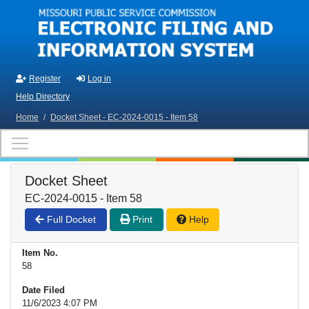
Skip to main content
Register
Log in
Help Directory
Home
/
Docket Sheet - EC-2024-0015 - Item 58
Docket Sheet
EC-2024-0015 - Item 58
Full Docket
Print
Help
Item No.
58
Date Filed
11/6/2023 4:07 PM