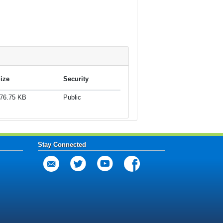
ize
Security
76.75 KB
Public
Stay Connected