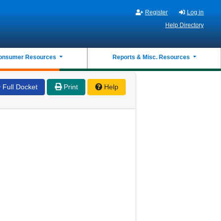
Register
Log in
Help Directory
onsumer Resources
Reports & Misc. Resources
Full Docket
Print
Help