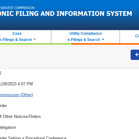
Case
Utility Compliance
C
e-Filings & Search
e-Filings & Search
6
1/28/2023 4:07 PM
ommission (Other)
rder
ll Other Notices/Orders
elegation
rder Setting a Procedural Conference