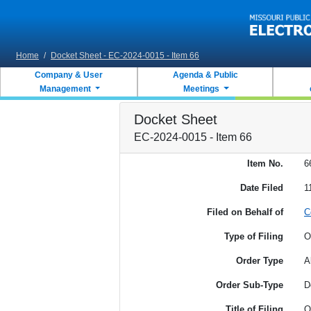
Skip to main content
Home
/
Docket Sheet - EC-2024-0015 - Item 66
Company & User
Agenda & Public
Management
Meetings
Docket Sheet
EC-2024-0015 - Item 66
Item No.
6
Date Filed
1
Filed on Behalf of
C
Type of Filing
O
Order Type
A
Order Sub-Type
D
Title of Filing
O