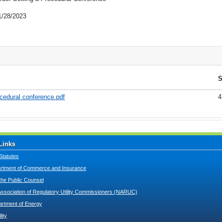
1/28/2023
S
cedural conference.pdf
4
Links
Statutes
tment of Commerce and Insurance
 the Public Counsel
Association of Regulatory Utility Commissioners (NARUC)
artment of Energy
lity