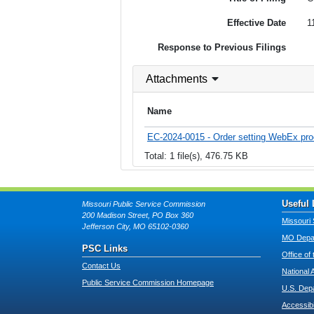
Effective Date
1
Response to Previous Filings
Attachments
Name
EC-2024-0015 - Order setting WebEx pro
Total: 1 file(s), 476.75 KB
Useful 
Missouri Public Service Commission
200 Madison Street, PO Box 360
Missouri 
Jefferson City, MO 65102-0360
MO Depar
PSC Links
Office of
Contact Us
National 
Public Service Commission Homepage
U.S. Dep
Accessibi