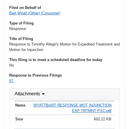
Filed on Behalf of
Bart Wyatt (Other) (Consumer)
Type of Filing
Response
Title of Filing
Response to Timothy Allegri's Motion for Expedited Treatment and
Motion for Injunction
This filing is to meet a scheduled deadline for today
No
Response to Previous Filings
67
Attachments
WYATTBART RESPONSE MOT INJUNCTION
EXP TRTMNT PSC.pdf
602.22 KB