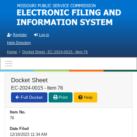
Skip to main content
Register
Log in
Help Directory
Home
/
Docket Sheet - EC-2024-0015 - Item 76
Docket Sheet
EC-2024-0015 - Item 76
Full Docket
Print
Help
Item No.
76
Date Filed
12/18/2023 11:34 AM