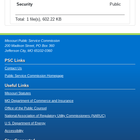
Public
Total: 1 file(s), 602.22 KB
Missouri Public Service Commission
200 Madison Street, PO Box 360
Jefferson City, MO 65102-0360
PSC Links
Contact Us
Public Service Commission Homepage
Useful Links
Missouri Statutes
MO Department of Commerce and Insurance
Office of the Public Counsel
National Association of Regulatory Utility Commissioners (NARUC)
U.S. Department of Energy
Accessibility