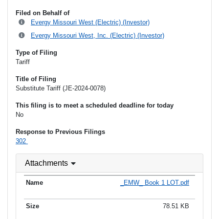
Filed on Behalf of
Evergy Missouri West (Electric) (Investor)
Evergy Missouri West, Inc. (Electric) (Investor)
Type of Filing
Tariff
Title of Filing
Substitute Tariff (JE-2024-0078)
This filing is to meet a scheduled deadline for today
No
Response to Previous Filings
302
Attachments
_EMW_ Book 1 LOT.pdf
78.51 KB