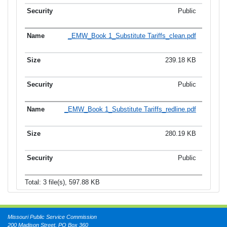
Public
_EMW_Book 1_Substitute Tariffs_clean.pdf
239.18 KB
Public
_EMW_Book 1_Substitute Tariffs_redline.pdf
280.19 KB
Public
Total: 3 file(s), 597.88 KB
Missouri Public Service Commission
200 Madison Street, PO Box 360