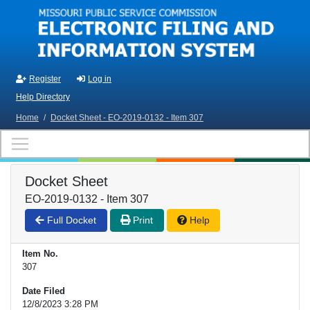
Skip to main content
Register
Log in
Help Directory
Home
/
Docket Sheet - EO-2019-0132 - Item 307
Docket Sheet
EO-2019-0132 - Item 307
Full Docket
Print
Help
Item No.
307
Date Filed
12/8/2023 3:28 PM