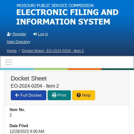
Skip to main content
Register
Log in
Help Directory
Home
/
Docket Sheet - EO-2024-0204 - Item 2
Docket Sheet
EO-2024-0204 - Item 2
Full Docket
Print
Help
Item No.
2
Date Filed
12/29/2023 9:00 AM