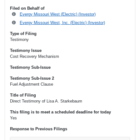
Filed on Behalf of
Evergy Missouri West (Electric) (Investor)
Evergy Missouri West, Inc. (Electric) (Investor)
Type of Filing
Testimony
Testimony Issue
Cost Recovery Mechanism
Testimony Sub-Issue
Testimony Sub-Issue 2
Fuel Adjustment Clause
Title of Filing
Direct Testimony of Lisa A. Starkebaum
This filing is to meet a scheduled deadline for today
Yes
Response to Previous Filings