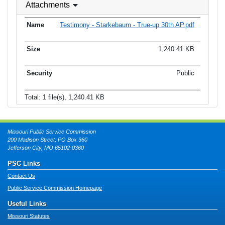
Attachments
Testimony - Starkebaum - True-up 30th AP.pdf
1,240.41 KB
Public
Total: 1 file(s), 1,240.41 KB
Missouri Public Service Commission
200 Madison Street, PO Box 360
Jefferson City, MO 65102-0360
PSC Links
Contact Us
Public Service Commission Homepage
Useful Links
Missouri Statutes