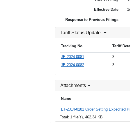
Effective Date
1
Response to Previous Filings
Tariff Status Update
Tracking No.
Tariff Det
JE-2024-0081
3
JE-2024-0082
3
Attachments
Name
ET-2014-0182 Order Setting Expedited Pr
Total: 1 file(s), 462.34 KB