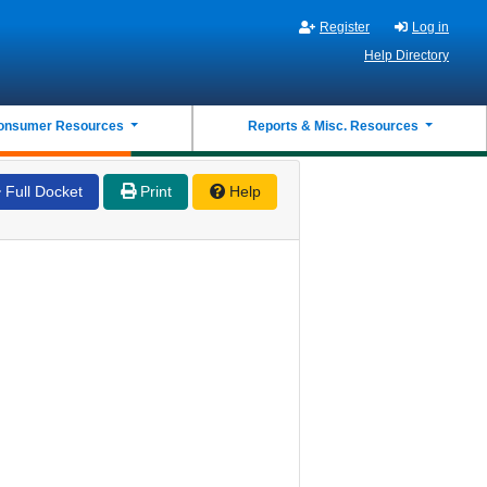
Register
Log in
Help Directory
onsumer Resources
Reports & Misc. Resources
Full Docket
Print
Help