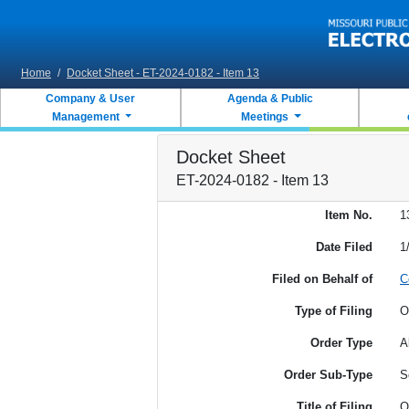
Skip to main content
Home
/
Docket Sheet - ET-2024-0182 - Item 13
Company & User
Agenda & Public
Management
Meetings
Docket Sheet
ET-2024-0182 - Item 13
Item No.
1
Date Filed
1
Filed on Behalf of
C
Type of Filing
O
Order Type
A
Order Sub-Type
S
Title of Filing
O