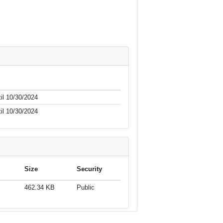
il 10/30/2024
il 10/30/2024
Size
Security
462.34 KB
Public