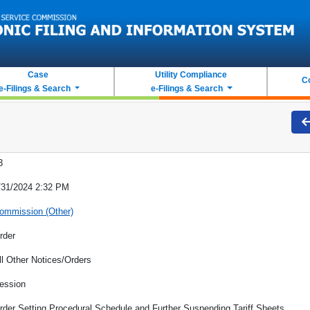
Case
Utility Compliance
C
e-Filings & Search
e-Filings & Search
3
/31/2024 2:32 PM
ommission (Other)
rder
ll Other Notices/Orders
ession
rder Setting Procedural Schedule and Further Suspending Tariff Sheets