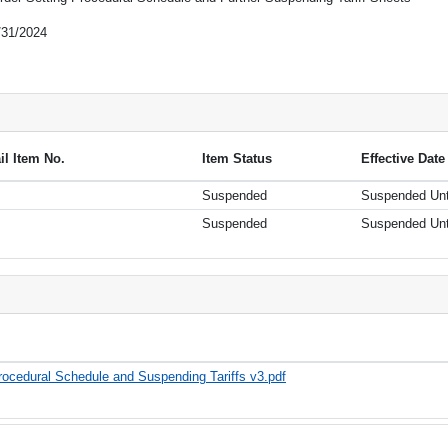
/31/2024
ail Item No.
Item Status
Effective Date
Suspended
Suspended Unt
Suspended
Suspended Unt
ocedural Schedule and Suspending Tariffs v3.pdf