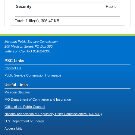
Public
Total: 1 file(s), 306.47 KB
Missouri Public Service Commission
200 Madison Street, PO Box 360
Jefferson City, MO 65102-0360
PSC Links
Contact Us
Public Service Commission Homepage
Useful Links
Missouri Statutes
MO Department of Commerce and Insurance
Office of the Public Counsel
National Association of Regulatory Utility Commissioners (NARUC)
U.S. Department of Energy
Accessibility