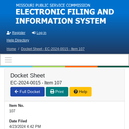
Skip to main content
Register
Log in
Help Directory
Home
/
Docket Sheet - EC-2024-0015 - Item 107
Docket Sheet
EC-2024-0015 - Item 107
Full Docket
Print
Help
Item No.
107
Date Filed
4/23/2024 4:42 PM