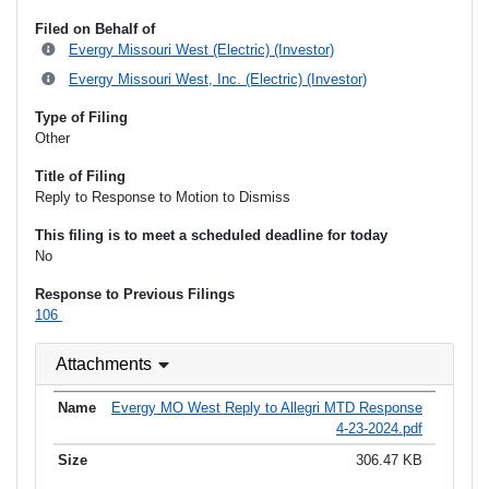
Filed on Behalf of
Evergy Missouri West (Electric) (Investor)
Evergy Missouri West, Inc. (Electric) (Investor)
Type of Filing
Other
Title of Filing
Reply to Response to Motion to Dismiss
This filing is to meet a scheduled deadline for today
No
Response to Previous Filings
106
Attachments
Evergy MO West Reply to Allegri MTD Response
4-23-2024.pdf
306.47 KB