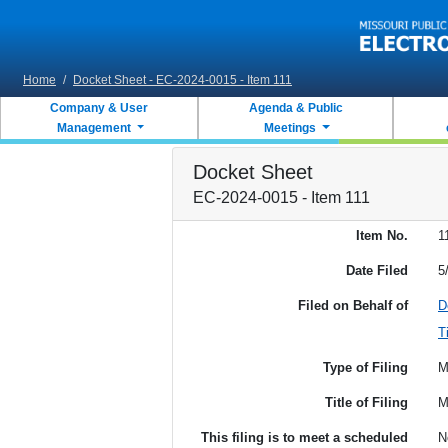
Skip to main content
Home
/
Docket Sheet - EC-2024-0015 - Item 111
Company & User
Agenda & Public
Management
Meetings
Docket Sheet
EC-2024-0015 - Item 111
Item No.
1
Date Filed
5
Filed on Behalf of
D
T
Type of Filing
M
Title of Filing
M
This filing is to meet a scheduled
N