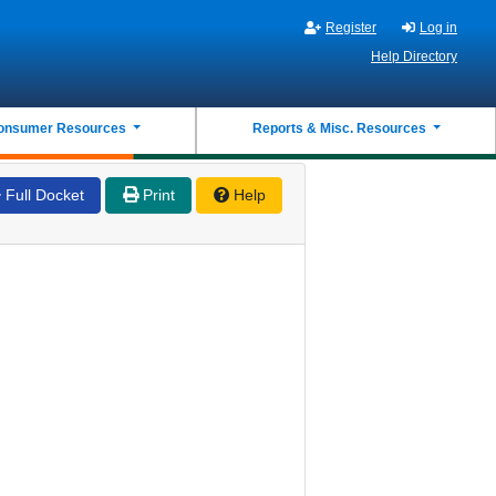
Register
Log in
Help Directory
onsumer Resources
Reports & Misc. Resources
Full Docket
Print
Help