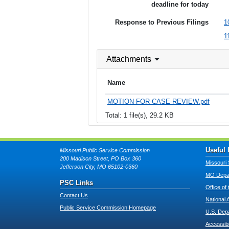
deadline for today
Response to Previous Filings
1
1
Attachments
Name
MOTION-FOR-CASE-REVIEW.pdf
Total: 1 file(s), 29.2 KB
Useful 
Missouri Public Service Commission
200 Madison Street, PO Box 360
Missouri 
Jefferson City, MO 65102-0360
MO Depar
PSC Links
Office of
Contact Us
National 
Public Service Commission Homepage
U.S. Dep
Accessibi