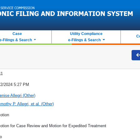
Case
Utility Compliance
C
e-Filings & Search
e-Filings & Search
11
/2/2024 5:27 PM
enise Allegri (Other)
imothy P. Allegri, et al. (Other)
otion
otion for Case Review and Motion for Expedited Treatment
o