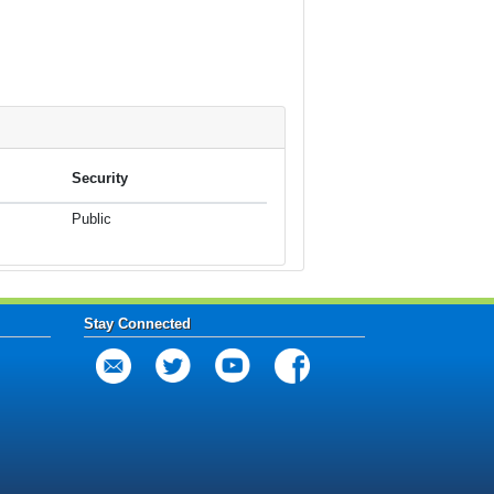
Security
Public
Stay Connected