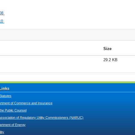
08
10
Size
29.2 KB
Links
Statutes
tment of Commerce and Insurance
 the Public Counsel
Association of Regulatory Utility Commissioners (NARUC)
artment of Energy
lity