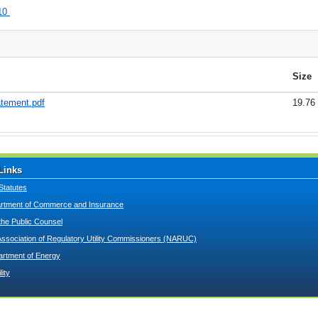
10
Size
atement.pdf
19.76
Links
Statutes
tment of Commerce and Insurance
 the Public Counsel
Association of Regulatory Utility Commissioners (NARUC)
artment of Energy
lity