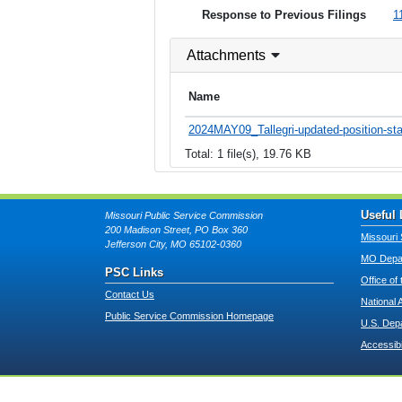
Response to Previous Filings
1
Attachments
Name
2024MAY09_Tallegri-updated-position-st
Total: 1 file(s), 19.76 KB
Useful 
Missouri Public Service Commission
200 Madison Street, PO Box 360
Missouri 
Jefferson City, MO 65102-0360
MO Depar
PSC Links
Office of
Contact Us
National 
Public Service Commission Homepage
U.S. Dep
Accessibi