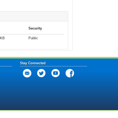
Security
 KB
Public
Stay Connected