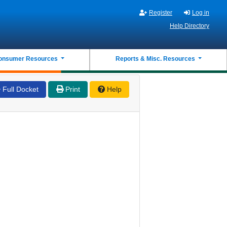
Register
Log in
Help Directory
onsumer Resources
Reports & Misc. Resources
Full Docket
Print
Help