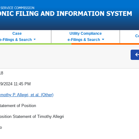
Case
Utility Compliance
C
e-Filings & Search
e-Filings & Search
18
/9/2024 11:45 PM
imothy P. Allegri, et al. (Other)
tatement of Position
osition Statement of Timothy Allegri
o