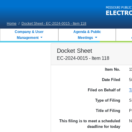
Skip to main content
Home
/
Docket Sheet - EC-2024-0015 - Item 118
Company & User
Agenda & Public
Management
Meetings
Docket Sheet
EC-2024-0015 - Item 118
Item No.
1
Date Filed
5
Filed on Behalf of
T
Type of Filing
S
Title of Filing
P
This filing is to meet a scheduled
N
deadline for today