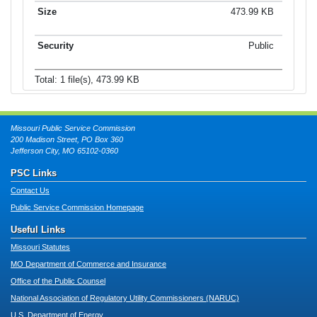
473.99 KB
Public
Total: 1 file(s), 473.99 KB
Missouri Public Service Commission
200 Madison Street, PO Box 360
Jefferson City, MO 65102-0360
PSC Links
Contact Us
Public Service Commission Homepage
Useful Links
Missouri Statutes
MO Department of Commerce and Insurance
Office of the Public Counsel
National Association of Regulatory Utility Commissioners (NARUC)
U.S. Department of Energy