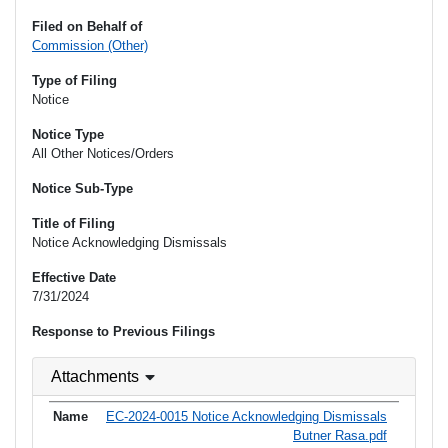
Filed on Behalf of
Commission (Other)
Type of Filing
Notice
Notice Type
All Other Notices/Orders
Notice Sub-Type
Title of Filing
Notice Acknowledging Dismissals
Effective Date
7/31/2024
Response to Previous Filings
Attachments
EC-2024-0015 Notice Acknowledging Dismissals
Butner Rasa.pdf