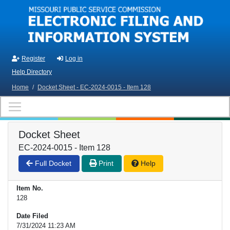
Skip to main content
Register
Log in
Help Directory
Home
/
Docket Sheet - EC-2024-0015 - Item 128
Docket Sheet
EC-2024-0015 - Item 128
Full Docket
Print
Help
Item No.
128
Date Filed
7/31/2024 11:23 AM