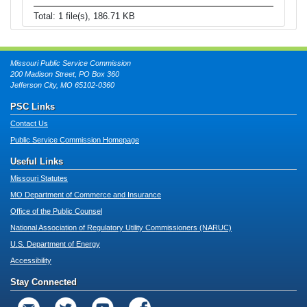
Total: 1 file(s), 186.71 KB
Missouri Public Service Commission
200 Madison Street, PO Box 360
Jefferson City, MO 65102-0360
PSC Links
Contact Us
Public Service Commission Homepage
Useful Links
Missouri Statutes
MO Department of Commerce and Insurance
Office of the Public Counsel
National Association of Regulatory Utility Commissioners (NARUC)
U.S. Department of Energy
Accessibility
Stay Connected