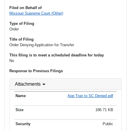
Filed on Behalf of
Missouri Supreme Court (Other)
Type of Filing
Order
Title of Filing
Order Denying Application for Transfer
This filing is to meet a scheduled deadline for today
No
Response to Previous Filings
Attachments
App Tran to SC Denied.pdf
186.71 KB
Public