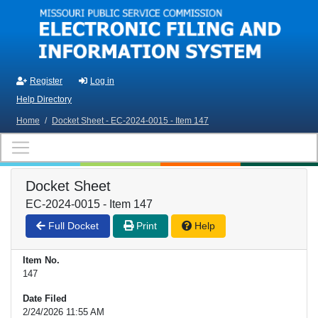
Skip to main content
Register
Log in
Help Directory
Home
/
Docket Sheet - EC-2024-0015 - Item 147
Docket Sheet
EC-2024-0015 - Item 147
Full Docket
Print
Help
Item No.
147
Date Filed
2/24/2026 11:55 AM