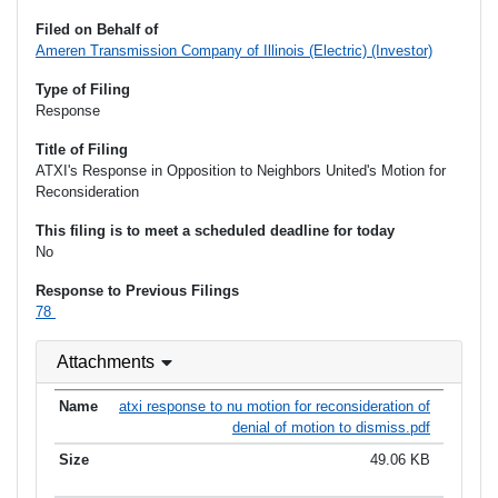
Filed on Behalf of
Ameren Transmission Company of Illinois (Electric) (Investor)
Type of Filing
Response
Title of Filing
ATXI's Response in Opposition to Neighbors United's Motion for
Reconsideration
This filing is to meet a scheduled deadline for today
No
Response to Previous Filings
78
Attachments
atxi response to nu motion for reconsideration of
denial of motion to dismiss.pdf
49.06 KB