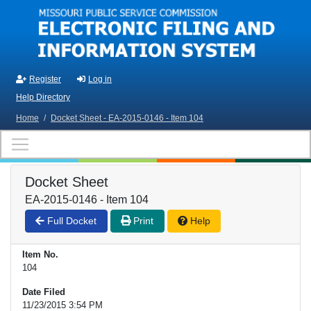
Skip to main content
Register
Log in
Help Directory
Home
/
Docket Sheet - EA-2015-0146 - Item 104
Docket Sheet
EA-2015-0146 - Item 104
Full Docket
Print
Help
Item No.
104
Date Filed
11/23/2015 3:54 PM