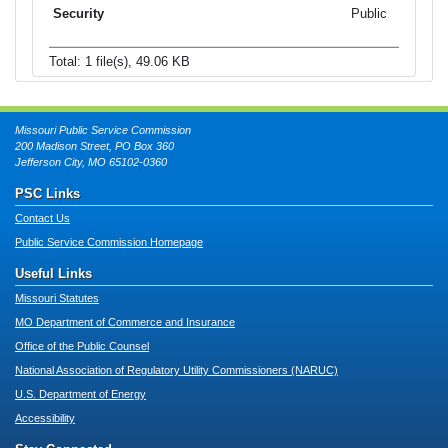
Public
Total: 1 file(s), 49.06 KB
Missouri Public Service Commission
200 Madison Street, PO Box 360
Jefferson City, MO 65102-0360
PSC Links
Contact Us
Public Service Commission Homepage
Useful Links
Missouri Statutes
MO Department of Commerce and Insurance
Office of the Public Counsel
National Association of Regulatory Utility Commissioners (NARUC)
U.S. Department of Energy
Accessibility