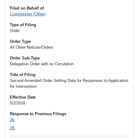
Filed on Behalf of
Commission (Other)
Type of Filing
Order
Order Type
All Other Notices/Orders
Order Sub-Type
Delegation Order with no Circulation
Title of Filing
Second Amended Order Setting Date for Responses to Application
for Intervention
Effective Date
5/2/2016
Response to Previous Filings
26
28