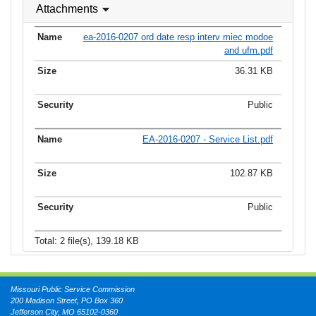
Attachments
ea-2016-0207 ord date resp interv miec modoe
and ufm.pdf
36.31 KB
Public
EA-2016-0207 - Service List.pdf
102.87 KB
Public
Total: 2 file(s), 139.18 KB
Missouri Public Service Commission
200 Madison Street, PO Box 360
Jefferson City, MO 65102-0360