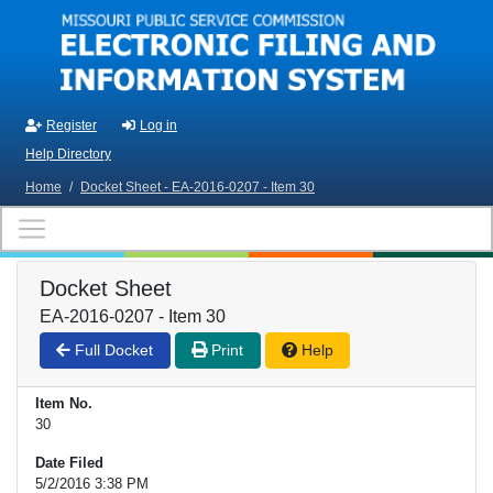
Skip to main content
Register
Log in
Help Directory
Home
/
Docket Sheet - EA-2016-0207 - Item 30
Docket Sheet
EA-2016-0207 - Item 30
Full Docket
Print
Help
Item No.
30
Date Filed
5/2/2016 3:38 PM