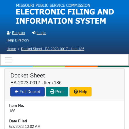
Skip to main content
Register
Log in
Help Directory
Home
/
Docket Sheet - EA-2023-0017 - Item 186
Docket Sheet
EA-2023-0017 - Item 186
Full Docket
Print
Help
Item No.
186
Date Filed
6/2/2023 10:02 AM