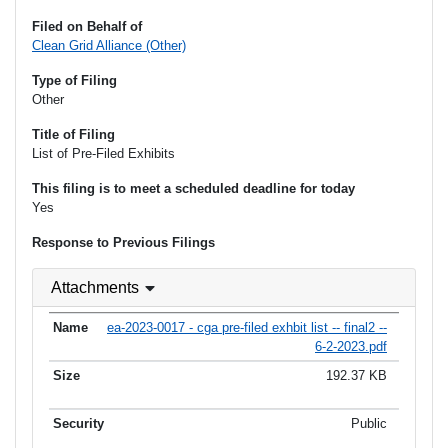
Filed on Behalf of
Clean Grid Alliance (Other)
Type of Filing
Other
Title of Filing
List of Pre-Filed Exhibits
This filing is to meet a scheduled deadline for today
Yes
Response to Previous Filings
Attachments
ea-2023-0017 - cga pre-filed exhbit list -- final2 --
6-2-2023.pdf
192.37 KB
Public