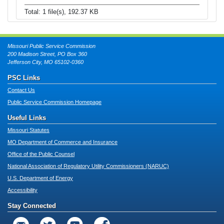
Total: 1 file(s), 192.37 KB
Missouri Public Service Commission
200 Madison Street, PO Box 360
Jefferson City, MO 65102-0360
PSC Links
Contact Us
Public Service Commission Homepage
Useful Links
Missouri Statutes
MO Department of Commerce and Insurance
Office of the Public Counsel
National Association of Regulatory Utility Commissioners (NARUC)
U.S. Department of Energy
Accessibility
Stay Connected