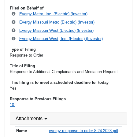
Filed on Behalf of
Evergy Metro, Inc. (Electric) (Investor)
Evergy Missouri Metro (Electric) (Investor)
Evergy Missouri West (Electric) (Investor)
Evergy Missouri West, Inc. (Electric) (Investor)
Type of Filing
Response to Order
Title of Filing
Response to Additional Complainants and Mediation Request
This filing is to meet a scheduled deadline for today
Yes
Response to Previous Filings
10
Attachments
evergy response to order 8-24-2023.pdf