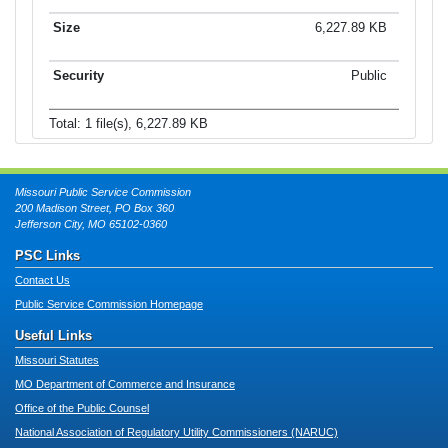
6,227.89 KB
Public
Total: 1 file(s), 6,227.89 KB
Missouri Public Service Commission
200 Madison Street, PO Box 360
Jefferson City, MO 65102-0360
PSC Links
Contact Us
Public Service Commission Homepage
Useful Links
Missouri Statutes
MO Department of Commerce and Insurance
Office of the Public Counsel
National Association of Regulatory Utility Commissioners (NARUC)