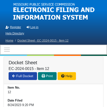
Skip to main content
Register
Log in
Help Directory
Home
/
Docket Sheet - EC-2024-0015 - Item 12
Docket Sheet
EC-2024-0015 - Item 12
Full Docket
Print
Help
Item No.
12
Date Filed
8/24/2023 9:20 PM