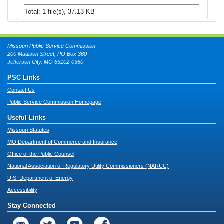
Total: 1 file(s), 37.13 KB
Missouri Public Service Commission
200 Madison Street, PO Box 360
Jefferson City, MO 65102-0360
PSC Links
Contact Us
Public Service Commission Homepage
Useful Links
Missouri Statutes
MO Department of Commerce and Insurance
Office of the Public Counsel
National Association of Regulatory Utility Commissioners (NARUC)
U.S. Department of Energy
Accessibility
Stay Connected