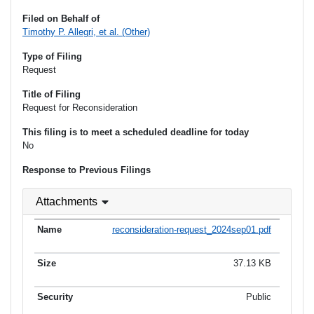
Filed on Behalf of
Timothy P. Allegri, et al. (Other)
Type of Filing
Request
Title of Filing
Request for Reconsideration
This filing is to meet a scheduled deadline for today
No
Response to Previous Filings
Attachments
reconsideration-request_2024sep01.pdf
37.13 KB
Public