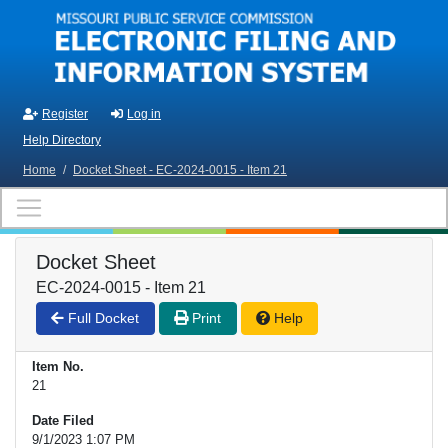
Skip to main content
Register
Log in
Help Directory
Home
/
Docket Sheet - EC-2024-0015 - Item 21
Docket Sheet
EC-2024-0015 - Item 21
Full Docket
Print
Help
Item No.
21
Date Filed
9/1/2023 1:07 PM