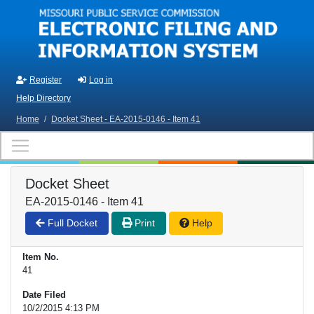
Skip to main content
Register
Log in
Help Directory
Home
/
Docket Sheet - EA-2015-0146 - Item 41
Docket Sheet
EA-2015-0146 - Item 41
Full Docket
Print
Help
Item No.
41
Date Filed
10/2/2015 4:13 PM