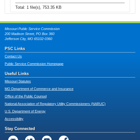
Total: 1 file(s), 753.35 KB
Missouri Public Service Commission
200 Madison Street, PO Box 360
Jefferson City, MO 65102-0360
PSC Links
Contact Us
Public Service Commission Homepage
Useful Links
Missouri Statutes
MO Department of Commerce and Insurance
Office of the Public Counsel
National Association of Regulatory Utility Commissioners (NARUC)
U.S. Department of Energy
Accessibility
Stay Connected