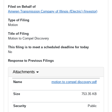
Filed on Behalf of
Ameren Transmission Company of Illinois (Electric) (Investor)
Type of Filing
Motion
Title of Filing
Motion to Compel Discovery
This filing is to meet a scheduled deadline for today
No
Response to Previous Filings
Attachments
motion to compel discovery.pdf
753.35 KB
Public