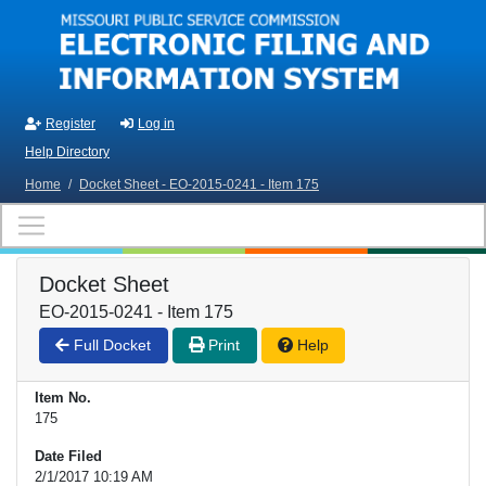
Skip to main content
Register
Log in
Help Directory
Home
/
Docket Sheet - EO-2015-0241 - Item 175
Docket Sheet
EO-2015-0241 - Item 175
Full Docket
Print
Help
Item No.
175
Date Filed
2/1/2017 10:19 AM