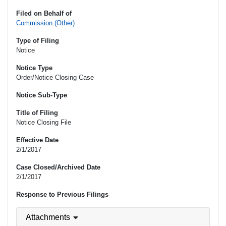
Filed on Behalf of
Commission (Other)
Type of Filing
Notice
Notice Type
Order/Notice Closing Case
Notice Sub-Type
Title of Filing
Notice Closing File
Effective Date
2/1/2017
Case Closed/Archived Date
2/1/2017
Response to Previous Filings
Attachments