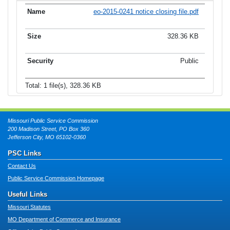
eo-2015-0241 notice closing file.pdf
328.36 KB
Public
Total: 1 file(s), 328.36 KB
Missouri Public Service Commission
200 Madison Street, PO Box 360
Jefferson City, MO 65102-0360
PSC Links
Contact Us
Public Service Commission Homepage
Useful Links
Missouri Statutes
MO Department of Commerce and Insurance