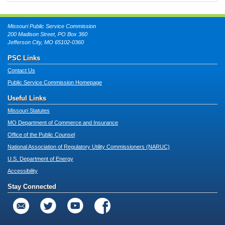
Missouri Public Service Commission
200 Madison Street, PO Box 360
Jefferson City, MO 65102-0360
PSC Links
Contact Us
Public Service Commission Homepage
Useful Links
Missouri Statutes
MO Department of Commerce and Insurance
Office of the Public Counsel
National Association of Regulatory Utility Commissioners (NARUC)
U.S. Department of Energy
Accessibility
Stay Connected