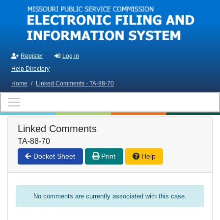
Skip to main content
Register
Log in
Help Directory
Home
/
Linked Comments - TA-88-70
Linked Comments
TA-88-70
Docket Sheet
Print
Help
No comments are currently associated with this case.