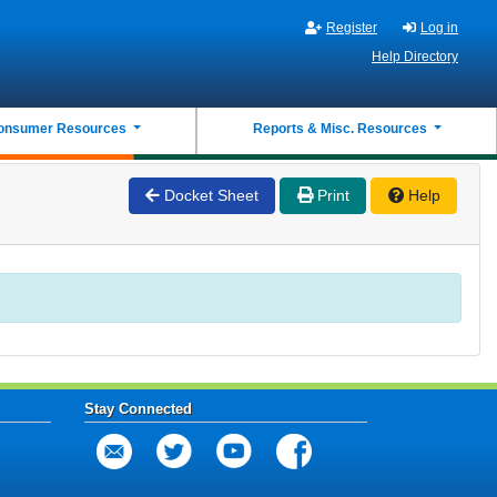
Register
Log in
Help Directory
onsumer Resources
Reports & Misc. Resources
Docket Sheet
Print
Help
Stay Connected