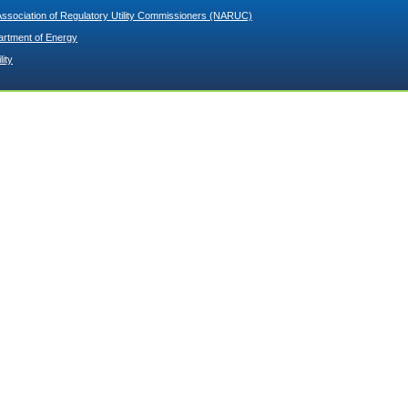
Association of Regulatory Utility Commissioners (NARUC)
artment of Energy
lity