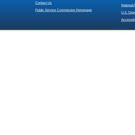
Contact Us
National 
Public Service Commission Homepage
U.S. Dep
Accessibi