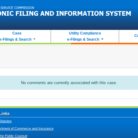
Case
Utility Compliance
C
e-Filings & Search
e-Filings & Search
No comments are currently associated with this case.
Links
Statutes
tment of Commerce and Insurance
 the Public Counsel