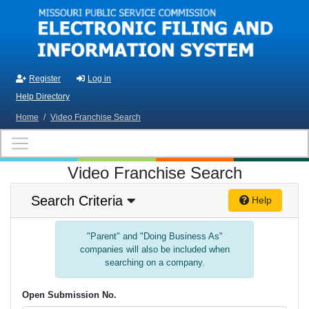
Skip to main content
Register
Log in
Help Directory
Home
/
Video Franchise Search
Video Franchise Search
Search Criteria
Help
"Parent" and "Doing Business As"
companies will also be included when
searching on a company.
Open Submission No.