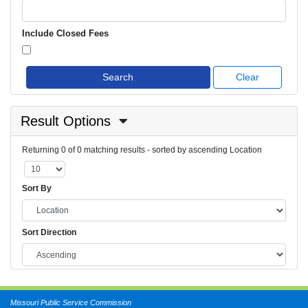
Include Closed Fees
Search
Clear
Result Options
Returning 0 of 0 matching results - sorted by ascending Location
Sort By
Sort Direction
Missouri Public Service Commission