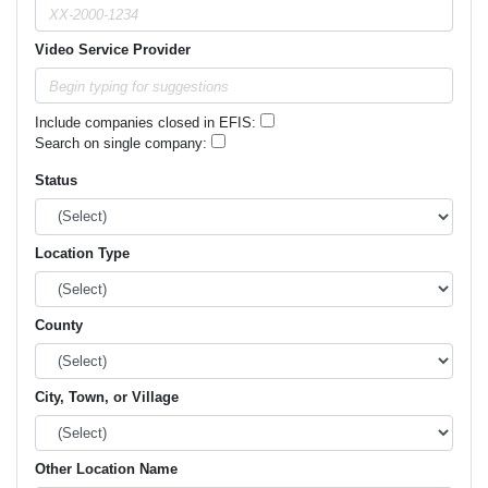
Video Service Provider
Include companies closed in EFIS:
Search on single company:
Status
Location Type
County
City, Town, or Village
Other Location Name