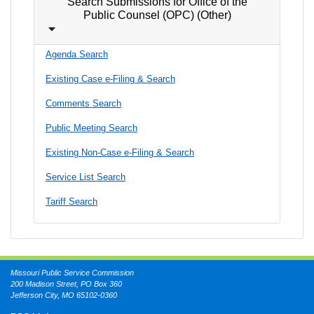
Search Submissions for Office of the
Public Counsel (OPC) (Other)
Agenda Search
Existing Case e-Filing & Search
Comments Search
Public Meeting Search
Existing Non-Case e-Filing & Search
Service List Search
Tariff Search
Missouri Public Service Commission
200 Madison Street, PO Box 360
Jefferson City, MO 65102-0360