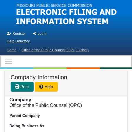
Skip to main content
Register
Log in
Help Directory
Home
/
Office of the Public Counsel (OPC) (Other)
Company Information
Print
Help
Company
Office of the Public Counsel (OPC)
Parent Company
Doing Business As