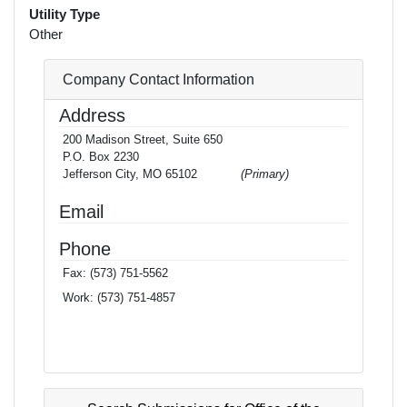
Utility Type
Other
Company Contact Information
Address
200 Madison Street, Suite 650
P.O. Box 2230
Jefferson City, MO 65102
(Primary)
Email
Phone
Fax:
(573) 751-5562
Work:
(573) 751-4857