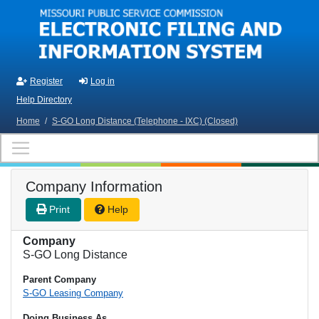
Skip to main content
Register
Log in
Help Directory
Home
/
S-GO Long Distance (Telephone - IXC) (Closed)
Company Information
Print
Help
Company
S-GO Long Distance
Parent Company
S-GO Leasing Company
Doing Business As