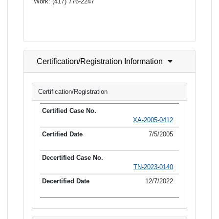
Work:
(417) 776-2247
Certification/Registration Information
Certification/Registration
XA-2005-0412
7/5/2005
TN-2023-0140
12/7/2022