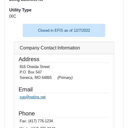
Utility Type
IXC
Closed in EFIS as of 12/7/2022
Company Contact Information
Address
816 Oneida Street
P.O. Box 547
Seneca, MO 64865
(Primary)
Email
sgo@netins.net
Phone
Fax:
(417) 776-1234