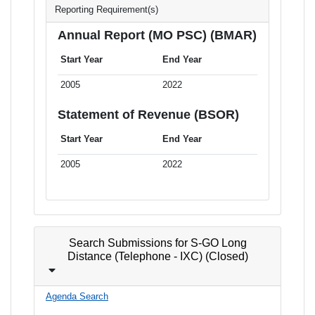
Reporting Requirement(s)
Annual Report (MO PSC) (BMAR)
Start Year
End Year
2005
2022
Statement of Revenue (BSOR)
Start Year
End Year
2005
2022
Search Submissions for S-GO Long
Distance (Telephone - IXC) (Closed)
Agenda Search