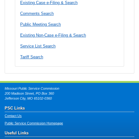
Existing Case e-Filing & Search
Comments Search
Public Meeting Search
Existing Non-Case e-Filing & Search
Service List Search
Tariff Search
Missouri Public Service Commission
200 Madison Street, PO Box 360
Jefferson City, MO 65102-0360
PSC Links
Contact Us
Public Service Commission Homepage
Useful Links