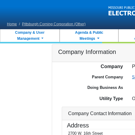
Skip to main content
Home
/
Pittsburgh Corning Corporation (Other)
Company & User
Agenda & Public
Management
Meetings
Company Information
Company
P
Parent Company
S
Doing Business As
Utility Type
O
Company Contact Information
Address
2700 W. 16th Street