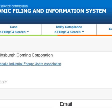
Case
Utility Compliance
C
e-Filings & Search
e-Filings & Search
ittsburgh Corning Corporation
edalia Industrial Energy Users Association
ther
Email