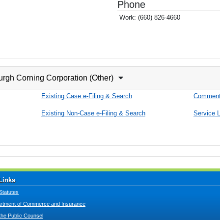
Phone
Work:
(660) 826-4660
urgh Corning Corporation (Other)
Existing Case e-Filing & Search
Comment
Existing Non-Case e-Filing & Search
Service L
Links
Statutes
tment of Commerce and Insurance
 the Public Counsel