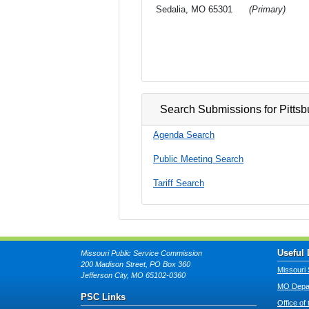
Sedalia, MO 65301
(Primary)
Search Submissions for Pittsb
Agenda Search
Public Meeting Search
Tariff Search
Useful 
Missouri Public Service Commission
200 Madison Street, PO Box 360
Missouri 
Jefferson City, MO 65102-0360
MO Depar
PSC Links
Office of