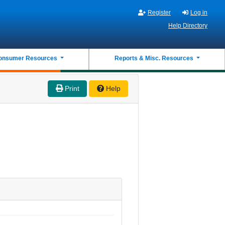
Register
Log in
Help Directory
onsumer Resources
Reports & Misc. Resources
Print
Help