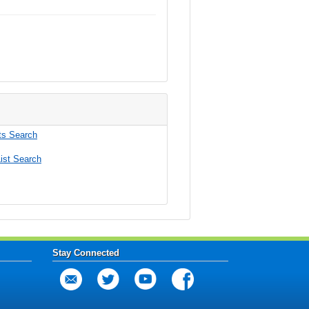
s Search
ist Search
Stay Connected