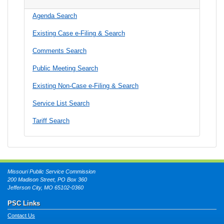
Agenda Search
Existing Case e-Filing & Search
Comments Search
Public Meeting Search
Existing Non-Case e-Filing & Search
Service List Search
Tariff Search
Missouri Public Service Commission
200 Madison Street, PO Box 360
Jefferson City, MO 65102-0360
PSC Links
Contact Us