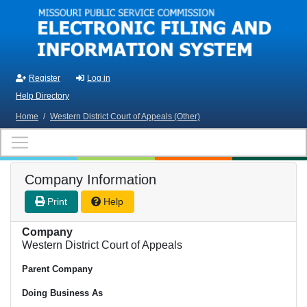
Skip to main content
Register
Log in
Help Directory
Home
/
Western District Court of Appeals (Other)
Company Information
Print
Help
Company
Western District Court of Appeals
Parent Company
Doing Business As