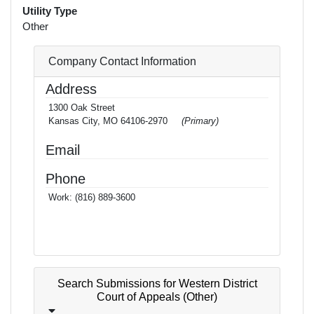
Utility Type
Other
Company Contact Information
Address
1300 Oak Street
Kansas City, MO 64106-2970
(Primary)
Email
Phone
Work:
(816) 889-3600
Search Submissions for Western District
Court of Appeals (Other)