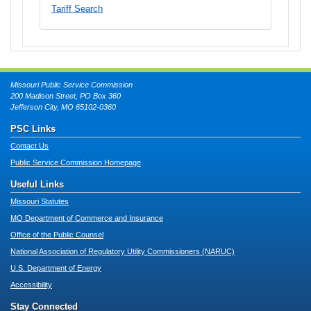
Tariff Search
Missouri Public Service Commission
200 Madison Street, PO Box 360
Jefferson City, MO 65102-0360
PSC Links
Contact Us
Public Service Commission Homepage
Useful Links
Missouri Statutes
MO Department of Commerce and Insurance
Office of the Public Counsel
National Association of Regulatory Utility Commissioners (NARUC)
U.S. Department of Energy
Accessibility
Stay Connected