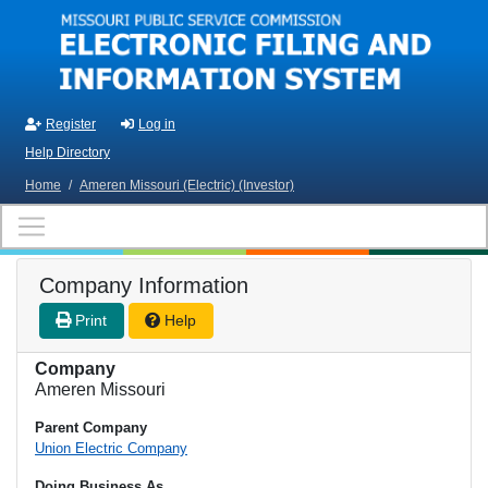
Skip to main content
Register
Log in
Help Directory
Home
/
Ameren Missouri (Electric) (Investor)
Company Information
Print
Help
Company
Ameren Missouri
Parent Company
Union Electric Company
Doing Business As