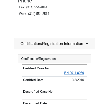
Phone
Fax:
(314) 554-4014
Work:
(314) 554-2514
Certification/Registration Information
Certification/Registration
EN-2011-0069
10/5/2010