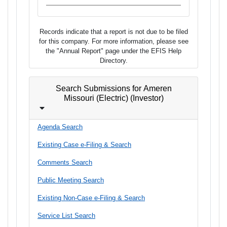
Records indicate that a report is not due to be filed
for this company. For more information, please see
the "Annual Report" page under the EFIS Help
Directory.
Search Submissions for Ameren
Missouri (Electric) (Investor)
Agenda Search
Existing Case e-Filing & Search
Comments Search
Public Meeting Search
Existing Non-Case e-Filing & Search
Service List Search