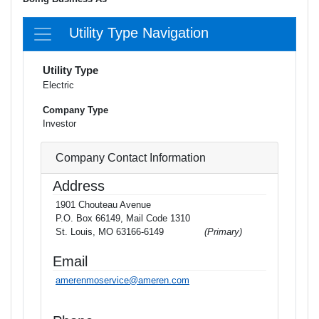
Utility Type Navigation
Utility Type
Electric
Company Type
Investor
Company Contact Information
Address
1901 Chouteau Avenue
P.O. Box 66149, Mail Code 1310
St. Louis, MO 63166-6149
(Primary)
Email
amerenmoservice@ameren.com