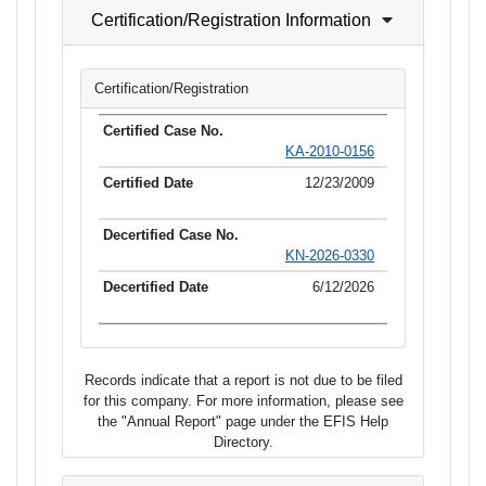
Certification/Registration Information
Certification/Registration
KA-2010-0156
12/23/2009
KN-2026-0330
6/12/2026
Records indicate that a report is not due to be filed
for this company. For more information, please see
the "Annual Report" page under the EFIS Help
Directory.