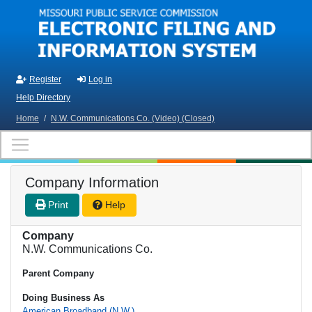
Skip to main content
Register
Log in
Help Directory
Home
/
N.W. Communications Co. (Video) (Closed)
Company Information
Print
Help
Company
N.W. Communications Co.
Parent Company
Doing Business As
American Broadband (N.W.)