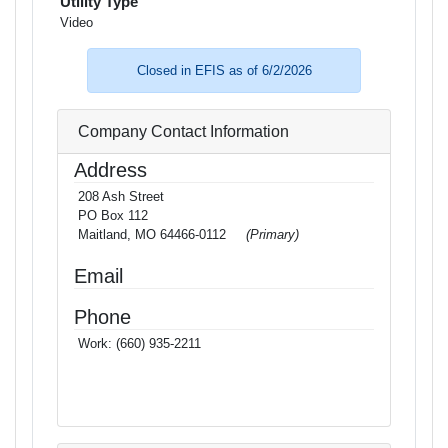
Utility Type
Video
Closed in EFIS as of 6/2/2026
Company Contact Information
Address
208 Ash Street
PO Box 112
Maitland, MO 64466-0112
(Primary)
Email
Phone
Work:
(660) 935-2211