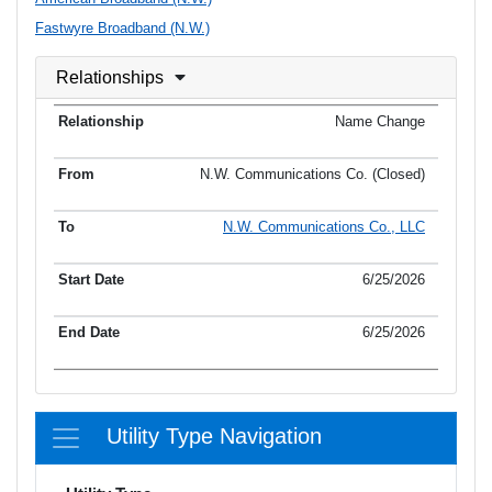
Fastwyre Broadband (N.W.)
Relationships
Name Change
N.W. Communications Co. (Closed)
N.W. Communications Co., LLC
6/25/2026
6/25/2026
Utility Type Navigation