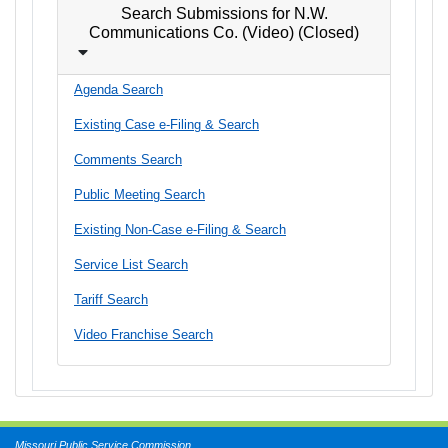
Search Submissions for N.W.
Communications Co. (Video) (Closed)
Agenda Search
Existing Case e-Filing & Search
Comments Search
Public Meeting Search
Existing Non-Case e-Filing & Search
Service List Search
Tariff Search
Video Franchise Search
Missouri Public Service Commission