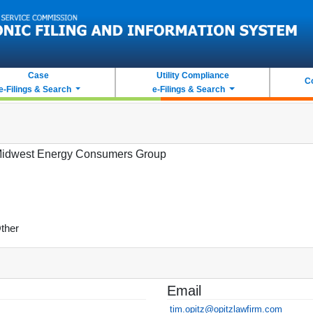
Case
Utility Compliance
C
e-Filings & Search
e-Filings & Search
idwest Energy Consumers Group
ther
Email
tim.opitz@opitzlawfirm.com