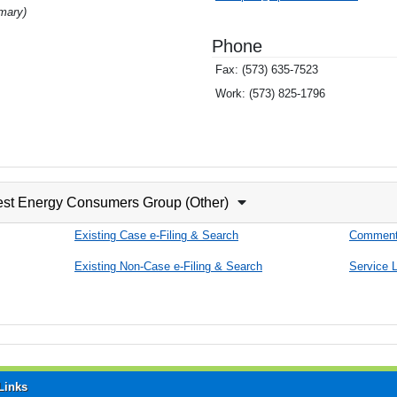
imary)
Phone
Fax:
(573) 635-7523
Work:
(573) 825-1796
est Energy Consumers Group (Other)
Existing Case e-Filing & Search
Comment
Existing Non-Case e-Filing & Search
Service L
Links