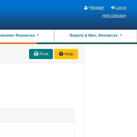
Register
Log in
Help Directory
onsumer Resources
Reports & Misc. Resources
Print
Help