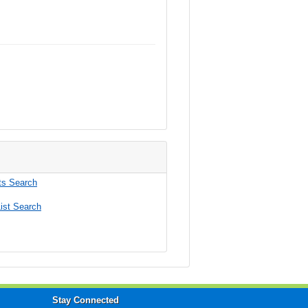
s Search
ist Search
Stay Connected