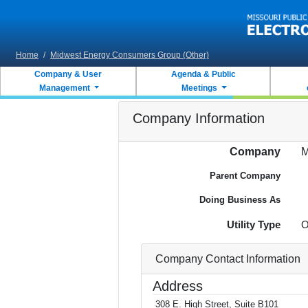
Skip to main content
Home
/
Midwest Energy Consumers Group (Other)
Company & User
Agenda & Public
Management
Meetings
Company Information
Company
M
Parent Company
Doing Business As
Utility Type
O
Company Contact Information
Address
308 E. High Street, Suite B101