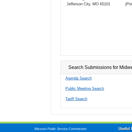
Jefferson City, MO 65101
(Pr
Search Submissions for Midw
Agenda Search
Public Meeting Search
Tariff Search
Useful 
Missouri Public Service Commission