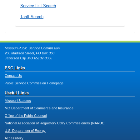
Service List Search
Tariff Search
Missouri Public Service Commission
200 Madison Street, PO Box 360
Jefferson City, MO 65102-0360
PSC Links
Contact Us
Public Service Commission Homepage
Useful Links
Missouri Statutes
MO Department of Commerce and Insurance
Office of the Public Counsel
National Association of Regulatory Utility Commissioners (NARUC)
U.S. Department of Energy
Accessibility