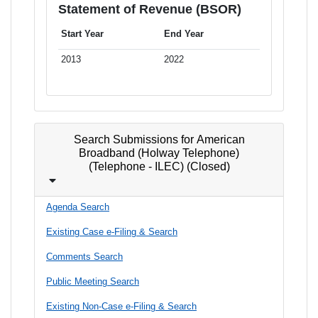
Statement of Revenue (BSOR)
Start Year
End Year
2013
2022
Search Submissions for American
Broadband (Holway Telephone)
(Telephone - ILEC) (Closed)
Agenda Search
Existing Case e-Filing & Search
Comments Search
Public Meeting Search
Existing Non-Case e-Filing & Search