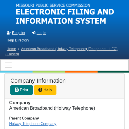
Skip to main content
Register
Log in
Help Directory
Home
/
American Broadband (Holway Telephone) (Telephone - ILEC)
(Closed)
Company Information
Print
Help
Company
American Broadband (Holway Telephone)
Parent Company
Holway Telephone Company