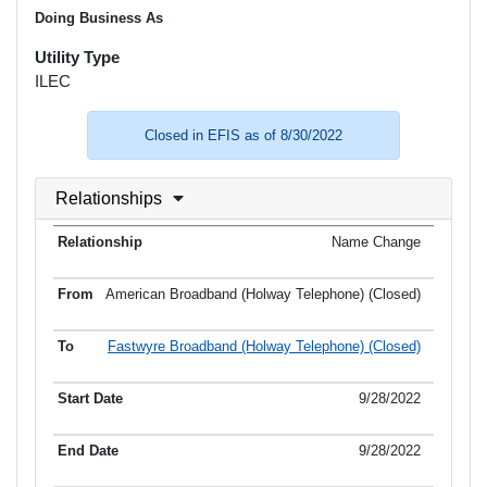
Doing Business As
Utility Type
ILEC
Closed in EFIS as of 8/30/2022
Relationships
Name Change
American Broadband (Holway Telephone) (Closed)
Fastwyre Broadband (Holway Telephone) (Closed)
9/28/2022
9/28/2022