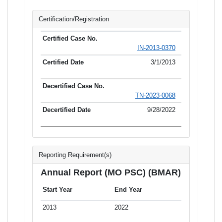
Certification/Registration
IN-2013-0370
3/1/2013
TN-2023-0068
9/28/2022
Reporting Requirement(s)
Annual Report (MO PSC) (BMAR)
Start Year
End Year
2013
2022