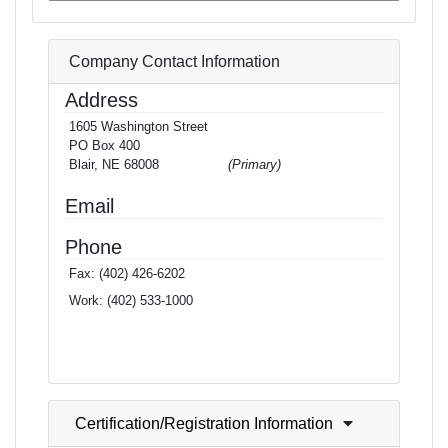
Company Contact Information
Address
1605 Washington Street
PO Box 400
Blair, NE 68008
(Primary)
Email
Phone
Fax:
(402) 426-6202
Work:
(402) 533-1000
Certification/Registration Information