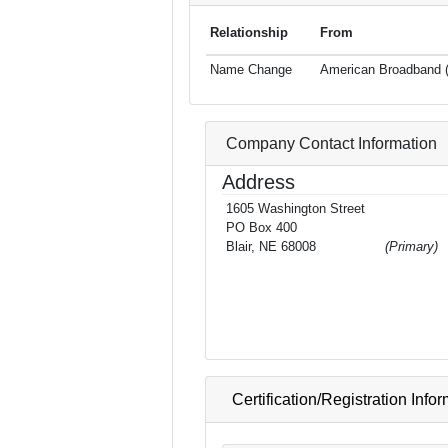
Relationship
From
Name Change
American Broadband (
Company Contact Information
Address
1605 Washington Street
PO Box 400
Blair, NE 68008
(Primary)
Certification/Registration Info