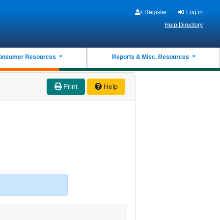
Register
Log in
Help Directory
onsumer Resources
Reports & Misc. Resources
Print
Help