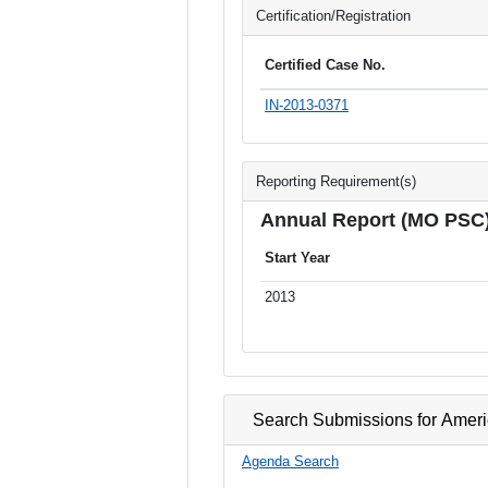
Certification/Registration
Certified Case No.
IN-2013-0371
Reporting Requirement(s)
Annual Report (MO PSC
Start Year
2013
Search Submissions for Ameri
Agenda Search