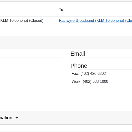
To
KLM Telephone) (Closed)
Fastwyre Broadband (KLM Telephone) (Clo
Email
Phone
Fax:
(402) 426-6202
Work:
(402) 533-1000
rmation