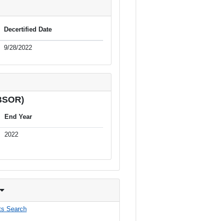
Decertified Date
9/28/2022
(BSOR)
End Year
2022
s Search