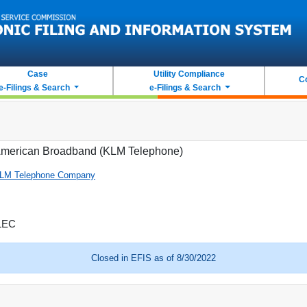
Case
Utility Compliance
C
e-Filings & Search
e-Filings & Search
merican Broadband (KLM Telephone)
LM Telephone Company
LEC
Closed in EFIS as of 8/30/2022