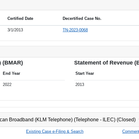
Certified Date
Decertified Case No.
3/1/2013
TN-2023-0068
) (BMAR)
Statement of Revenue 
End Year
Start Year
2022
2013
can Broadband (KLM Telephone) (Telephone - ILEC) (Closed)
Existing Case e-Filing & Search
Comment