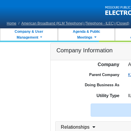
Skip to main content
Home
/
American Broadband (KLM Telephone) (Telephone - ILEC) (Closed)
Company & User
Agenda & Public
Management
Meetings
Company Information
Company
A
Parent Company
K
Doing Business As
Utility Type
I
Relationships