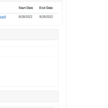
Start Date
End Date
sed)
9/28/2022
9/28/2022