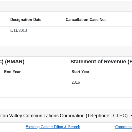
Designation Date
Cancellation Case No.
5/11/2013
C) (BMAR)
Statement of Revenue 
End Year
Start Year
2016
iton Valley Communications Corporation (Telephone - CLEC)
Existing Case e-Filing & Search
Comment