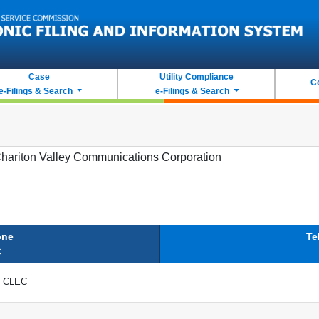
Case
Utility Compliance
C
e-Filings & Search
e-Filings & Search
hariton Valley Communications Corporation
one
Te
C
CLEC