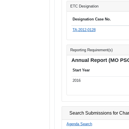
ETC Designation
Designation Case No.
TA-2012-0128
Reporting Requirement(s)
Annual Report (MO PS
Start Year
2016
Search Submissions for Char
Agenda Search