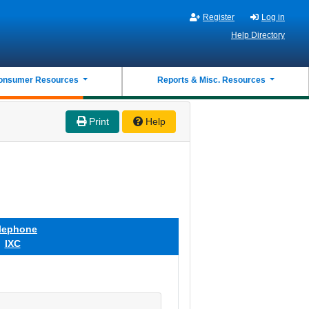
Register
Log in
Help Directory
onsumer Resources
Reports & Misc. Resources
Print
Help
lephone
IXC