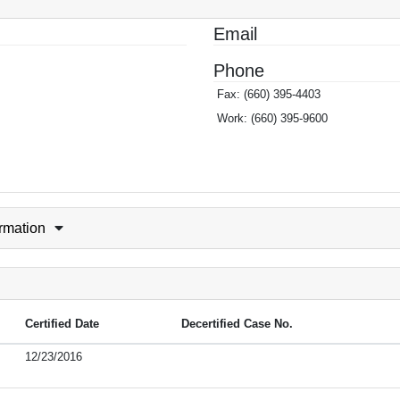
Email
Phone
Fax:
(660) 395-4403
Work:
(660) 395-9600
ormation
Certified Date
Decertified Case No.
12/23/2016