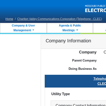
Skip to main content
Home
/
Chariton Valley Communications Corporation (Telephone - CLEC)
Company & User
Agenda & Public
Management
Meetings
Company Information
Company
C
Parent Company
Doing Business As
Teleph
CLE
Utility Type
Company Contact Information