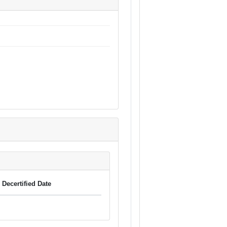
Decertified Date