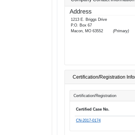
Address
1213 E. Briggs Drive
P.O. Box 67
Macon, MO 63552
(Primary)
Certification/Registration Inf
Certification/Registration
Certified Case No.
CN-2017-0174