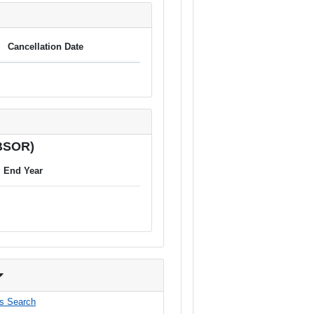
Cancellation Date
(BSOR)
End Year
s Search