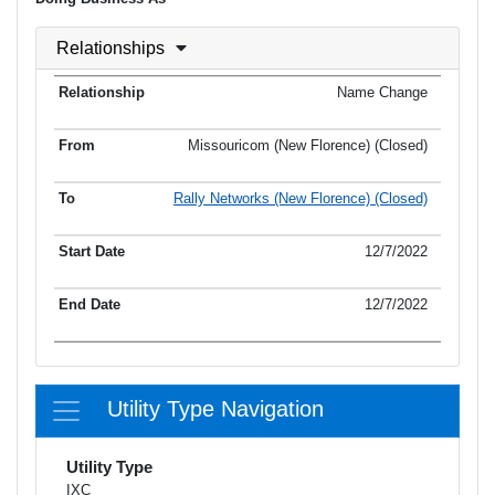
Relationships
Name Change
Missouricom (New Florence) (Closed)
Rally Networks (New Florence) (Closed)
12/7/2022
12/7/2022
Utility Type Navigation
Utility Type
IXC