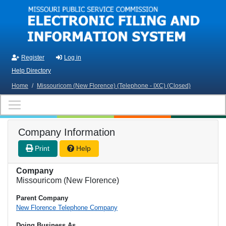
Skip to main content
Register
Log in
Help Directory
Home
/
Missouricom (New Florence) (Telephone - IXC) (Closed)
Company Information
Print
Help
Company
Missouricom (New Florence)
Parent Company
New Florence Telephone Company
Doing Business As