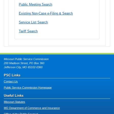
Public Meeting Search
Existing Non-Case e-Filing & Search
Service List Search
Tariff Search
Missouri Public Service Commission
200 Madison Street, PO Box 360
Jefferson City, MO 65102-0360
PSC Links
Contact Us
Public Service Commission Homepage
Useful Links
Missouri Statutes
MO Department of Commerce and Insurance