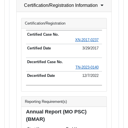
Certification/Registration Information
Certification/Registration
XN-2017-0237
3/29/2017
TN-2023-0140
12/7/2022
Reporting Requirement(s)
Annual Report (MO PSC)
(BMAR)