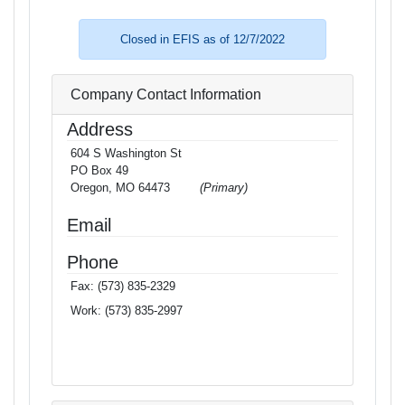
Closed in EFIS as of 12/7/2022
Company Contact Information
Address
604 S Washington St
PO Box 49
Oregon, MO 64473
(Primary)
Email
Phone
Fax:
(573) 835-2329
Work:
(573) 835-2997