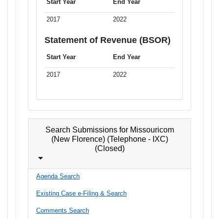
Start Year
End Year
2017
2022
Statement of Revenue (BSOR)
Start Year
End Year
2017
2022
Search Submissions for Missouricom
(New Florence) (Telephone - IXC)
(Closed)
Agenda Search
Existing Case e-Filing & Search
Comments Search